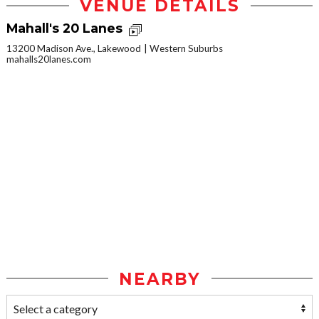
VENUE DETAILS
Mahall's 20 Lanes
13200 Madison Ave., Lakewood
Western Suburbs
mahalls20lanes.com
NEARBY