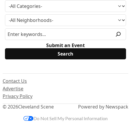
Submit an Event
Contact Us
Advertise
Privacy Policy
© 2026
Cleveland Scene
Powered by Newspack
Do Not Sell My Personal Information