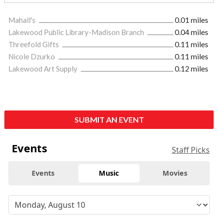
Mahall's
0.01 miles
Lakewood Public Library-Madison Branch
0.04 miles
Threefold Gifts
0.11 miles
Nicole Dzurko
0.11 miles
Lakewood Art Supply
0.12 miles
SUBMIT AN EVENT
Events
Staff Picks
Events
Music
Movies