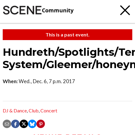
Community
This is a past event.
Hundreth/Spotlights/Te
System/Gleemer/honey
When:
Wed., Dec. 6, 7 p.m. 2017
DJ & Dance
,
Club
,
Concert