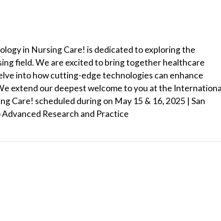
logy in Nursing Care! is dedicated to exploring the
ing field. We are excited to bring together healthcare
delve into how cutting-edge technologies can enhance
 We extend our deepest welcome to you at the Internationa
ng Care! scheduled during on May 15 & 16, 2025 | San
o Advanced Research and Practice