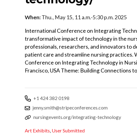
When:
Thu., May 15, 11 a.m.-5:30 p.m. 2025
International Conference on Integrating Techno
transformative impact of technology in the nurs
professionals, researchers, and innovators to 
patient care and streamline nursing practices.
Conference on Integrating Technology in Nursi
Francisco, USA Theme: Building Connections t
+1 424 382 0198
jenny.smith@stripeconferences.com
nursingevents.org/integrating-technology
Art Exhibits
,
User Submitted