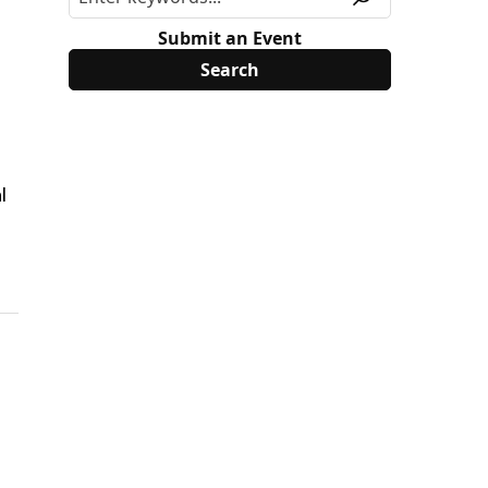
Submit an Event
l