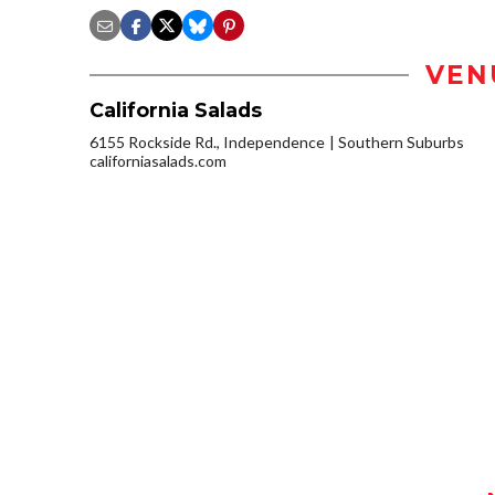
VEN
California Salads
6155 Rockside Rd., Independence
Southern Suburbs
californiasalads.com