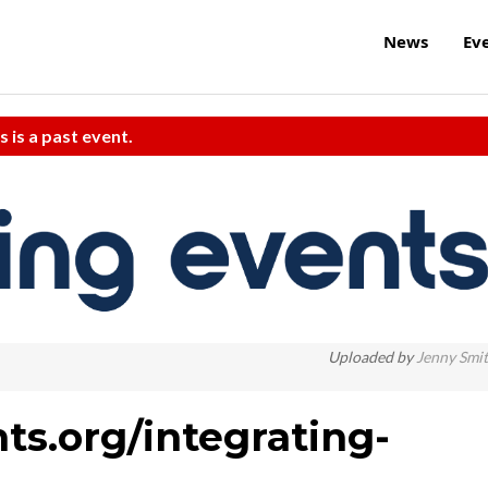
News
Ev
s is a past event.
Uploaded by
Jenny Smi
ts.org/integrating-