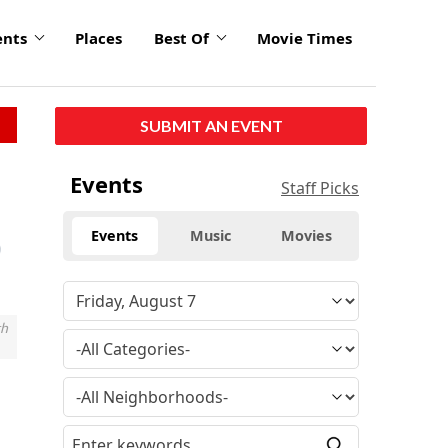
ents
Places
Best Of
Movie Times
SUBMIT AN EVENT
Events
Staff Picks
Events
Music
Movies
th