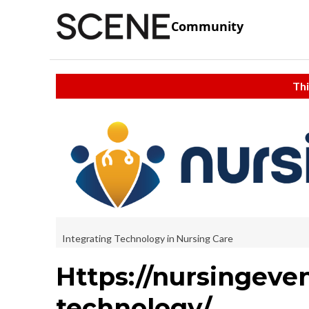
Community
Thi
Integrating Technology in Nursing Care
Https://nursingeven
technology/