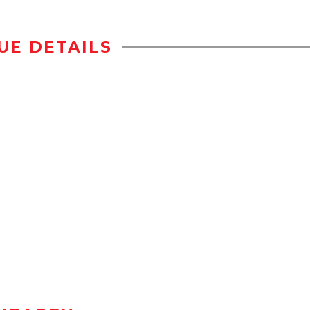
UE DETAILS