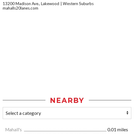
13200 Madison Ave., Lakewood
Western Suburbs
mahalls20lanes.com
NEARBY
Mahall's
0.01 miles