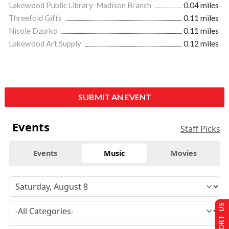
Lakewood Public Library-Madison Branch
0.04 miles
Threefold Gifts
0.11 miles
Nicole Dzurko
0.11 miles
Lakewood Art Supply
0.12 miles
SUBMIT AN EVENT
Events
Staff Picks
Events
Music
Movies
SUPPORT US