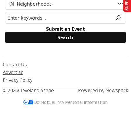
Submit an Event
Contact Us
Advertise
Privacy Policy
© 2026
Cleveland Scene
Powered by Newspack
Do Not Sell My Personal Information