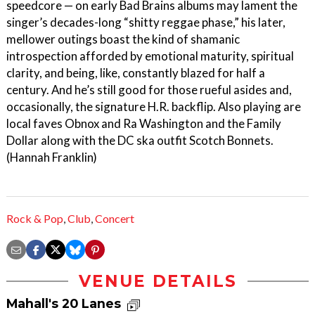
speedcore — on early Bad Brains albums may lament the
singer’s decades-long “shitty reggae phase,” his later,
mellower outings boast the kind of shamanic
introspection afforded by emotional maturity, spiritual
clarity, and being, like, constantly blazed for half a
century. And he’s still good for those rueful asides and,
occasionally, the signature H.R. backflip. Also playing are
local faves Obnox and Ra Washington and the Family
Dollar along with the DC ska outfit Scotch Bonnets.
(Hannah Franklin)
Rock & Pop
,
Club
,
Concert
VENUE DETAILS
Mahall's 20 Lanes