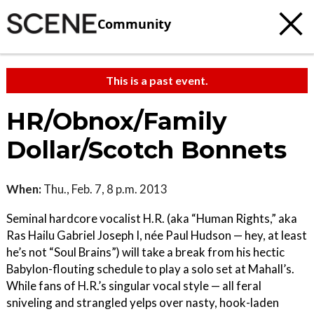
Community
This is a past event.
HR/Obnox/Family
Dollar/Scotch Bonnets
When:
Thu., Feb. 7, 8 p.m. 2013
Seminal hardcore vocalist H.R. (aka “Human Rights,” aka
Ras Hailu Gabriel Joseph I, née Paul Hudson — hey, at least
he’s not “Soul Brains”) will take a break from his hectic
Babylon-flouting schedule to play a solo set at Mahall’s.
While fans of H.R.’s singular vocal style — all feral
sniveling and strangled yelps over nasty, hook-laden