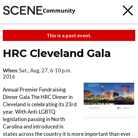
Community
This is a past event.
HRC Cleveland Gala
When:
Sat., Aug. 27, 6-10 p.m.
2016
Annual Premier Fundraising
Dinner Gala The HRC Dinner in
Cleveland is celebrating its 23rd
year. With Anti-LGBTQ
legislation passing in North
Carolina and introduced in
states across the country it is more important than ever