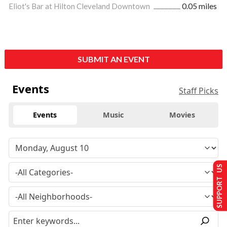
Eliot's Bar at Hilton Cleveland Downtown
0.05 miles
SUBMIT AN EVENT
Events
Staff Picks
Events
Music
Movies
SUPPORT US