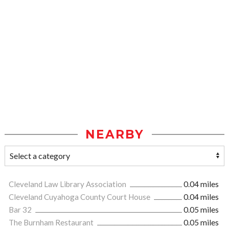
NEARBY
Cleveland Law Library Association
0.04 miles
Cleveland Cuyahoga County Court House
0.04 miles
Bar 32
0.05 miles
The Burnham Restaurant
0.05 miles