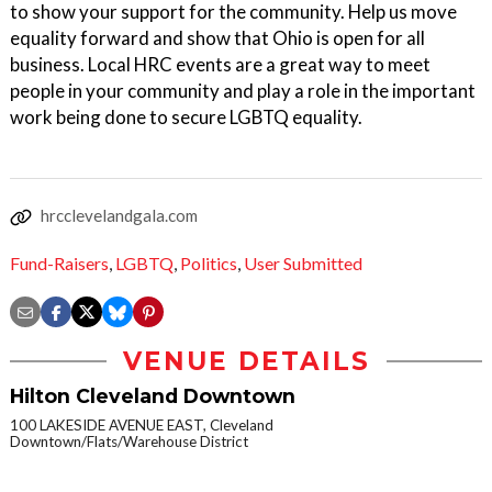
to show your support for the community. Help us move
equality forward and show that Ohio is open for all
business. Local HRC events are a great way to meet
people in your community and play a role in the important
work being done to secure LGBTQ equality.
hrcclevelandgala.com
Fund-Raisers
,
LGBTQ
,
Politics
,
User Submitted
VENUE DETAILS
Hilton Cleveland Downtown
100 LAKESIDE AVENUE EAST, Cleveland
Downtown/Flats/Warehouse District