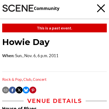
Community
This is a past event.
Howie Day
When:
Sun., Nov. 6, 6 p.m. 2011
Rock & Pop
,
Club
,
Concert
VENUE DETAILS
House of Blues