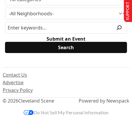
SUPPORT US
Submit an Event
Contact Us
Advertise
Privacy Policy
© 2026
Cleveland Scene
Powered by Newspack
Do Not Sell My Personal Information