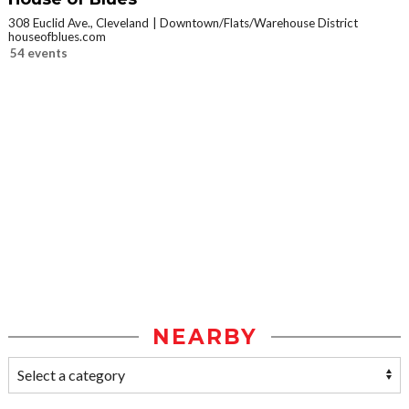
308 Euclid Ave., Cleveland
Downtown/Flats/Warehouse District
houseofblues.com
54 events
NEARBY