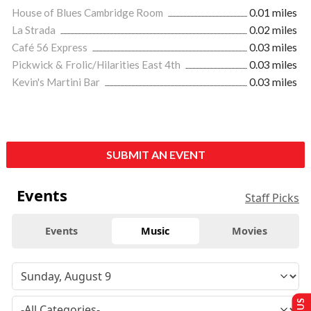
House of Blues Cambridge Room
0.01 miles
La Strada
0.02 miles
Café 56 Express
0.03 miles
Pickwick & Frolic/Hilarities East 4th
0.03 miles
Kevin's Martini Bar
0.03 miles
SUBMIT AN EVENT
Events
Staff Picks
Events
Music
Movies