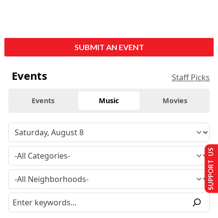
SUBMIT AN EVENT
Events
Staff Picks
Events
Music
Movies
SUPPORT US