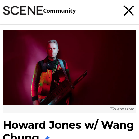
Community
c
t
e
Ticketmaster
Howard Jones w/ Wang
Chung