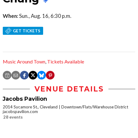
When:
Sun., Aug. 16, 6:30 p.m.
GET TICKETS
Music Around Town
,
Tickets Available
VENUE DETAILS
Jacobs Pavilion
2014 Sycamore St., Cleveland
Downtown/Flats/Warehouse District
jacobspavilion.com
28 events