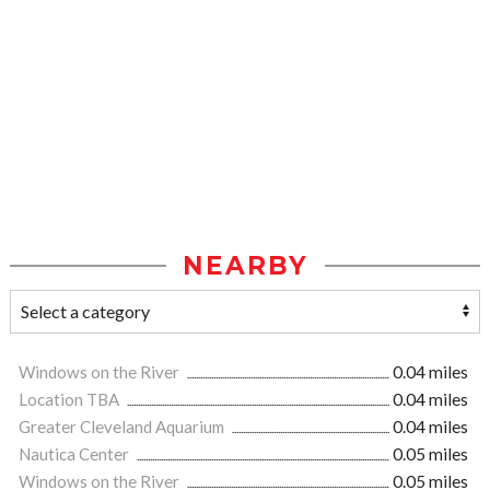
NEARBY
Windows on the River
0.04 miles
Location TBA
0.04 miles
Greater Cleveland Aquarium
0.04 miles
Nautica Center
0.05 miles
Windows on the River
0.05 miles