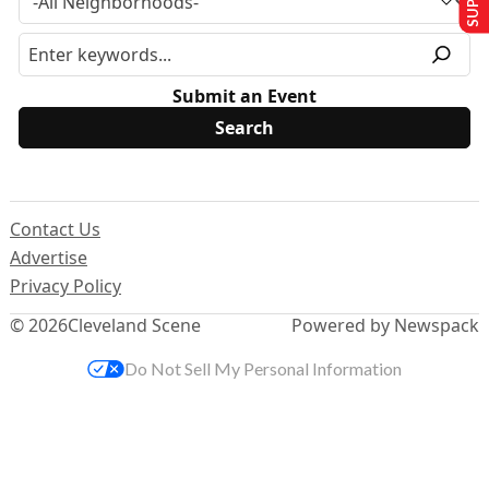
Submit an Event
Contact Us
Advertise
Privacy Policy
© 2026
Cleveland Scene
Powered by Newspack
Do Not Sell My Personal Information