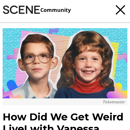
Community
c
t
e
Ticketmaster
How Did We Get Weird
Live! with Vanessa