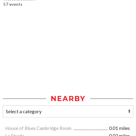
57 events
NEARBY
House of Blues Cambridge Room
0.01 miles
La Strada
0.02 miles