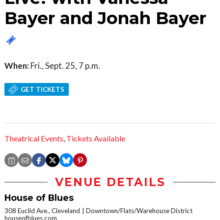
Bayer and Jonah Bayer
When:
Fri., Sept. 25, 7 p.m.
GET TICKETS
Theatrical Events
,
Tickets Available
VENUE DETAILS
House of Blues
308 Euclid Ave., Cleveland
Downtown/Flats/Warehouse District
houseofblues.com