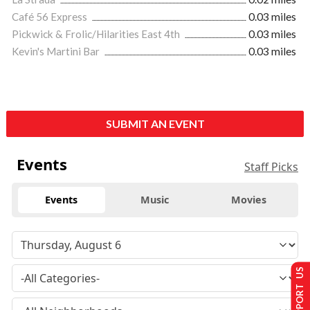
Café 56 Express
0.03 miles
Pickwick & Frolic/Hilarities East 4th
0.03 miles
Kevin's Martini Bar
0.03 miles
SUBMIT AN EVENT
Events
Staff Picks
Events
Music
Movies
SUPPORT US