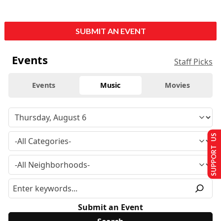
SUBMIT AN EVENT
Events
Staff Picks
Events
Music
Movies
SUPPORT US
Submit an Event