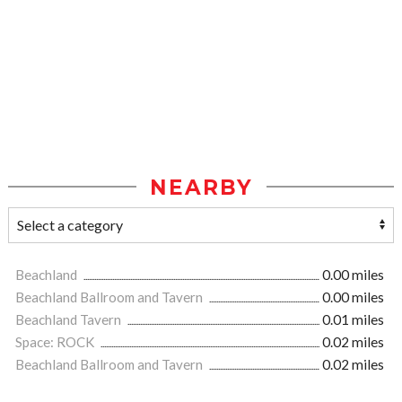
NEARBY
Beachland
0.00 miles
Beachland Ballroom and Tavern
0.00 miles
Beachland Tavern
0.01 miles
Space: ROCK
0.02 miles
Beachland Ballroom and Tavern
0.02 miles