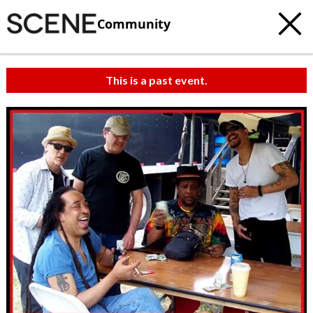
Community
This is a past event.