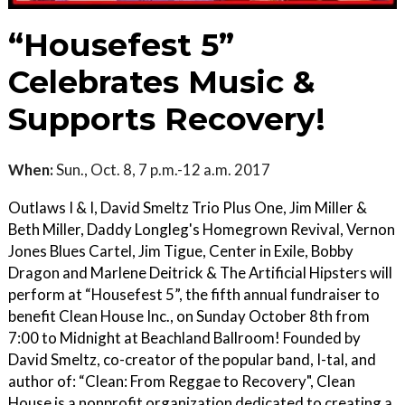
“Housefest 5”
Celebrates Music &
Supports Recovery!
When:
Sun., Oct. 8, 7 p.m.-12 a.m. 2017
Outlaws I & I, David Smeltz Trio Plus One, Jim Miller &
Beth Miller, Daddy Longleg's Homegrown Revival, Vernon
Jones Blues Cartel, Jim Tigue, Center in Exile, Bobby
Dragon and Marlene Deitrick & The Artificial Hipsters will
perform at “Housefest 5”, the fifth annual fundraiser to
benefit Clean House Inc., on Sunday October 8th from
7:00 to Midnight at Beachland Ballroom! Founded by
David Smeltz, co-creator of the popular band, I-tal, and
author of: “Clean: From Reggae to Recovery", Clean
House is a nonprofit organization dedicated to creating a