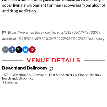
sober living environment for men recovering from alcohol
and drug addiction.
https://www.facebook.com/events/112756779437929/?
acontext=%7B%22ref%22%3A%2222%22%2C%22feed_story_
VENUE DETAILS
Beachland Ballroom
15711 Waterloo Rd., Cleveland
East Side/University Circle/Little Italy
beachlandballroom.com
38 events