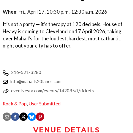
When:
Fri., April 17, 10:30 p.m.-12:30 a.m. 2026
It’s not a party — it’s therapy at 120 decibels. House of
Heavy is coming to Cleveland on 17 April 2026, taking
over Mahall's for the loudest, hardest, most cathartic
night out your city has to offer.
216-521-3280
info@mahalls20lanes.com
eventvesta.com/events/142085/t/tickets
Rock & Pop
,
User Submitted
VENUE DETAILS