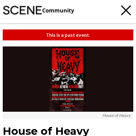
Community
This is a past event.
House of Heavy
House of Heavy