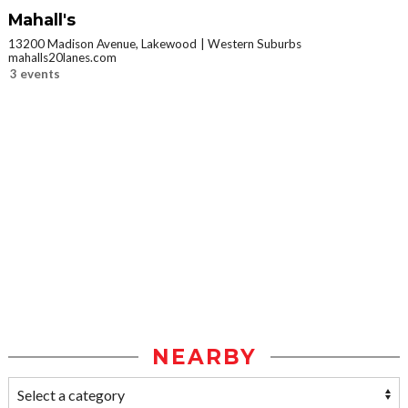
Mahall's
13200 Madison Avenue, Lakewood
Western Suburbs
mahalls20lanes.com
3 events
NEARBY