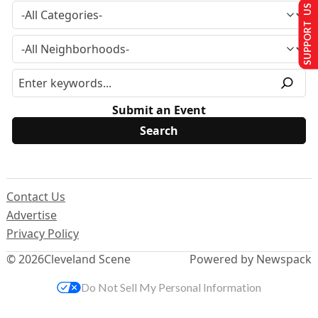
SUPPORT US
Submit an Event
Contact Us
Advertise
Privacy Policy
© 2026
Cleveland Scene
Powered by Newspack
Do Not Sell My Personal Information