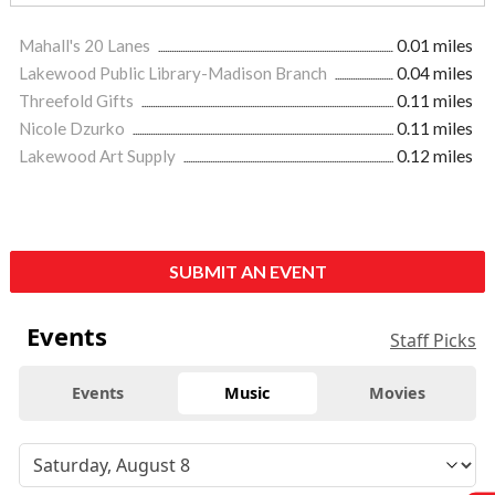
Mahall's 20 Lanes
0.01 miles
Lakewood Public Library-Madison Branch
0.04 miles
Threefold Gifts
0.11 miles
Nicole Dzurko
0.11 miles
Lakewood Art Supply
0.12 miles
SUBMIT AN EVENT
Events
Staff Picks
Events
Music
Movies