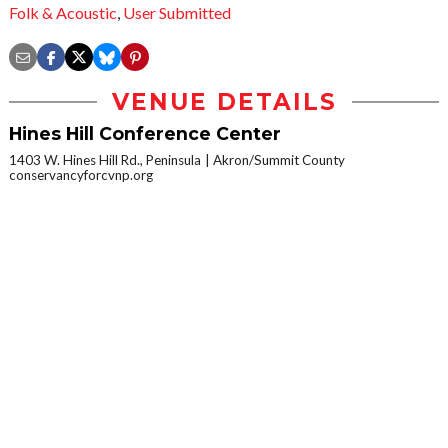
Folk & Acoustic
,
User Submitted
VENUE DETAILS
Hines Hill Conference Center
1403 W. Hines Hill Rd., Peninsula
Akron/Summit County
conservancyforcvnp.org