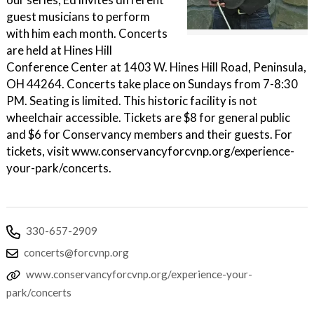
guest musicians to perform
with him each month. Concerts
are held at Hines Hill
Conference Center at 1403 W. Hines Hill Road, Peninsula,
OH 44264. Concerts take place on Sundays from 7-8:30
PM. Seating is limited. This historic facility is not
wheelchair accessible. Tickets are $8 for general public
and $6 for Conservancy members and their guests. For
tickets, visit www.conservancyforcvnp.org/experience-
your-park/concerts.
330-657-2909
concerts@forcvnp.org
www.conservancyforcvnp.org/experience-your-
park/concerts