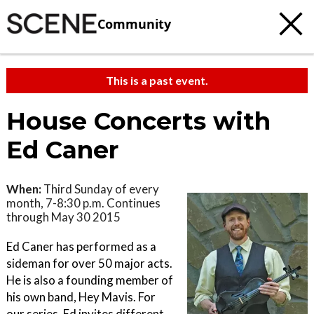
Community
This is a past event.
House Concerts with
Ed Caner
When:
Third Sunday of every
month, 7-8:30 p.m. Continues
through May 30 2015
Ed Caner has performed as a
sideman for over 50 major acts.
He is also a founding member of
his own band, Hey Mavis. For
our series, Ed invites different