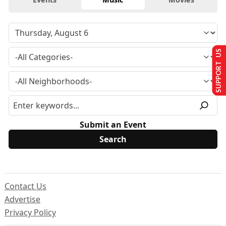
SUPPORT US
Submit an Event
Contact Us
Advertise
Privacy Policy