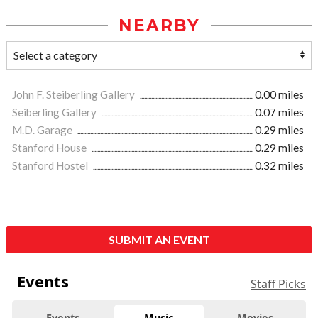
NEARBY
John F. Steiberling Gallery
0.00 miles
Seiberling Gallery
0.07 miles
M.D. Garage
0.29 miles
Stanford House
0.29 miles
Stanford Hostel
0.32 miles
SUBMIT AN EVENT
Events
Staff Picks
Events
Music
Movies