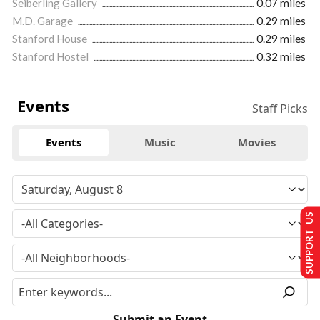
Seiberling Gallery
0.07 miles
M.D. Garage
0.29 miles
Stanford House
0.29 miles
Stanford Hostel
0.32 miles
Events
Staff Picks
Events
Music
Movies
SUPPORT US
Submit an Event