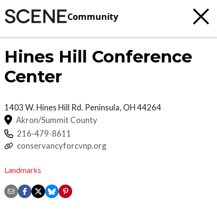
Community
Hines Hill Conference
Center
1403 W. Hines Hill Rd.
Peninsula
,
OH
44264
Akron/Summit County
216-479-8611
conservancyforcvnp.org
Landmarks