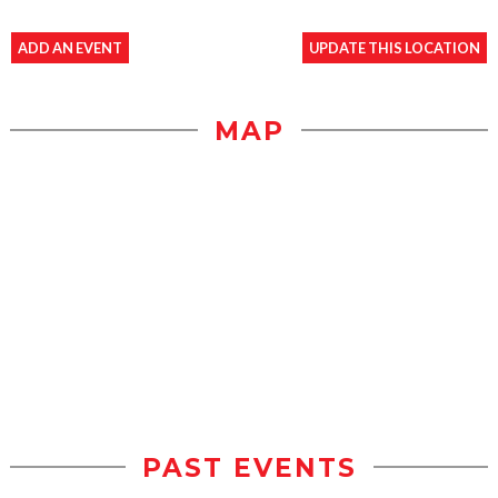
ADD AN EVENT
UPDATE THIS LOCATION
MAP
PAST EVENTS