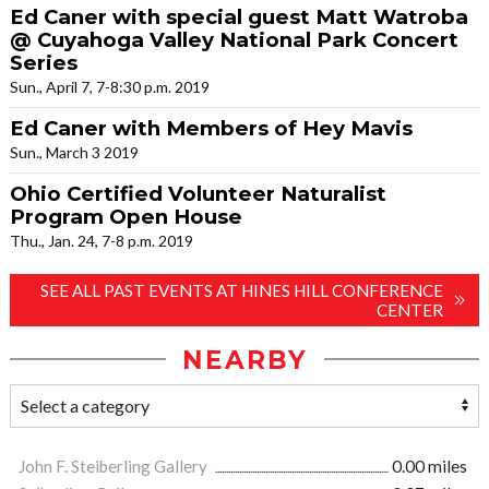
Ed Caner with special guest Matt Watroba
@ Cuyahoga Valley National Park Concert
Series
Sun., April 7, 7-8:30 p.m. 2019
Ed Caner with Members of Hey Mavis
Sun., March 3 2019
Ohio Certified Volunteer Naturalist
Program Open House
Thu., Jan. 24, 7-8 p.m. 2019
SEE ALL PAST EVENTS AT HINES HILL CONFERENCE
CENTER
NEARBY
John F. Steiberling Gallery
0.00 miles