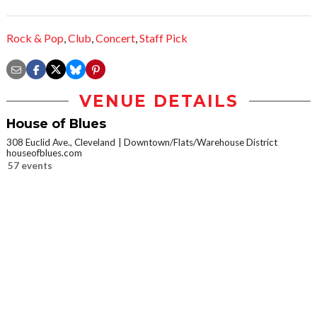
Rock & Pop
,
Club
,
Concert
,
Staff Pick
VENUE DETAILS
House of Blues
308 Euclid Ave., Cleveland
Downtown/Flats/Warehouse District
houseofblues.com
57 events