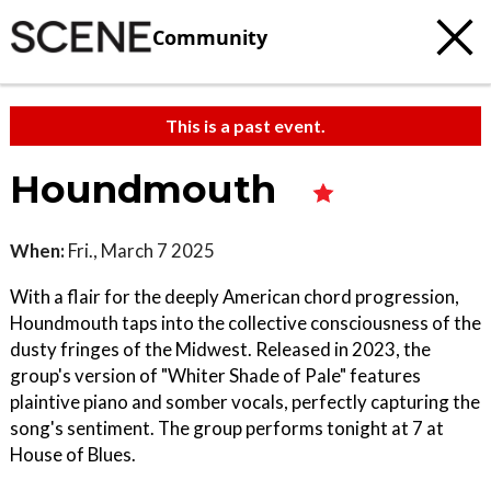
Community
This is a past event.
Houndmouth
When:
Fri., March 7 2025
With a flair for the deeply American chord progression,
Houndmouth taps into the collective consciousness of the
dusty fringes of the Midwest. Released in 2023, the
group's version of "Whiter Shade of Pale" features
plaintive piano and somber vocals, perfectly capturing the
song's sentiment. The group performs tonight at 7 at
House of Blues.