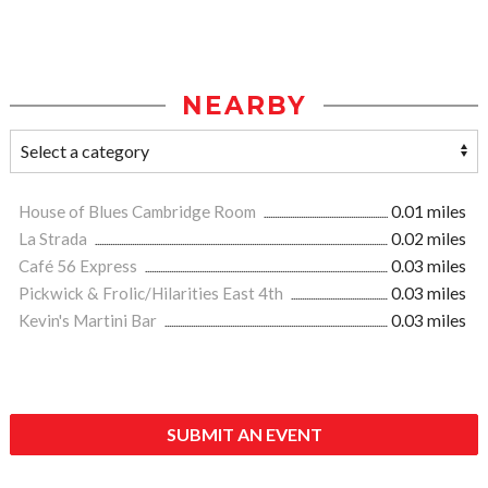
NEARBY
House of Blues Cambridge Room
0.01 miles
La Strada
0.02 miles
Café 56 Express
0.03 miles
Pickwick & Frolic/Hilarities East 4th
0.03 miles
Kevin's Martini Bar
0.03 miles
SUBMIT AN EVENT