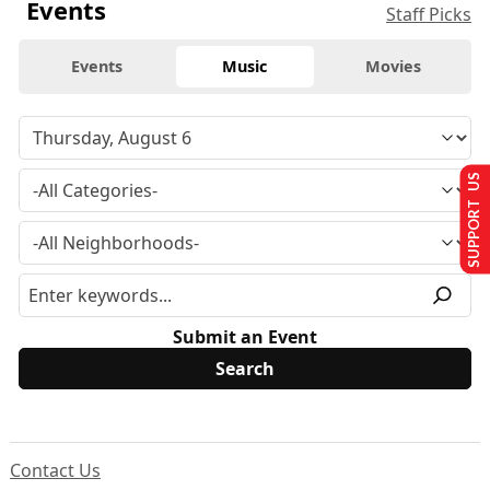
Events
Staff Picks
Events
Music
Movies
SUPPORT US
Submit an Event
Contact Us