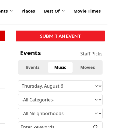
ents
Places
Best Of
Movie Times
SUBMIT AN EVENT
Events
Staff Picks
Events
Music
Movies