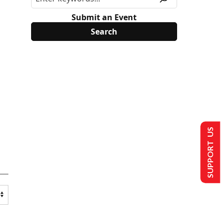
Submit an Event
SUPPORT US