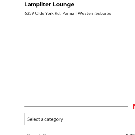
Lampliter Lounge
6339 Olde York Rd., Parma
Western Suburbs