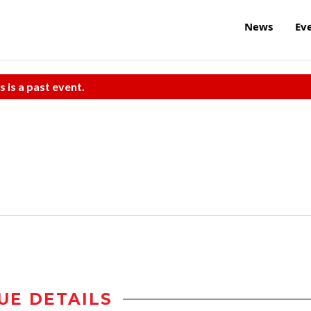
News
Ev
s is a past event.
UE DETAILS