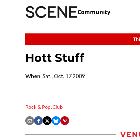
Community
Thi
Hott Stuff
When:
Sat., Oct. 17 2009
Rock & Pop
,
Club
VEN