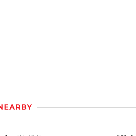
NEARBY