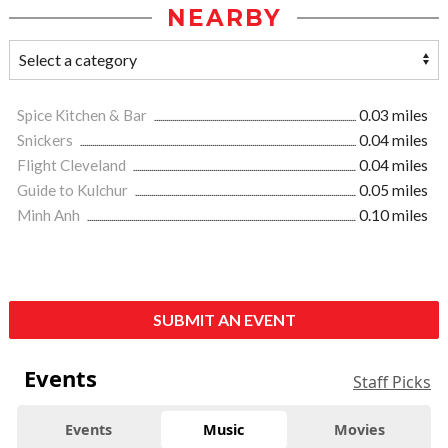
NEARBY
Spice Kitchen & Bar
0.03 miles
Snickers
0.04 miles
Flight Cleveland
0.04 miles
Guide to Kulchur
0.05 miles
Minh Anh
0.10 miles
SUBMIT AN EVENT
Events
Staff Picks
Events
Music
Movies