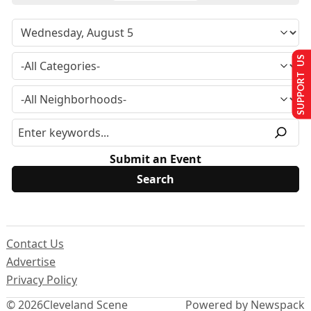
SUPPORT US
Submit an Event
Contact Us
Advertise
Privacy Policy
© 2026
Cleveland Scene
Powered by Newspack