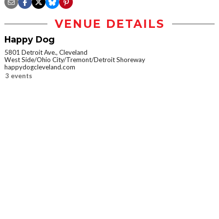
VENUE DETAILS
Happy Dog
5801 Detroit Ave., Cleveland
West Side/Ohio City/Tremont/Detroit Shoreway
happydogcleveland.com
3 events