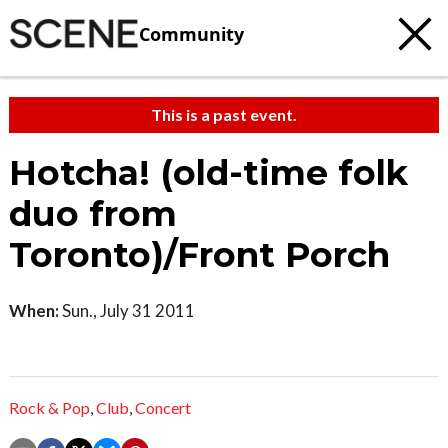
Community
This is a past event.
Hotcha! (old-time folk
duo from
Toronto)/Front Porch
When:
Sun., July 31 2011
Rock & Pop
,
Club
,
Concert