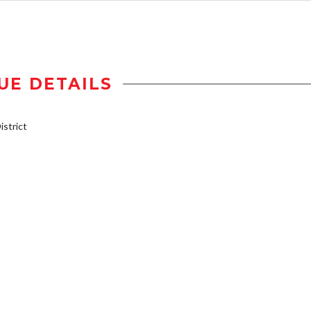
UE DETAILS
strict