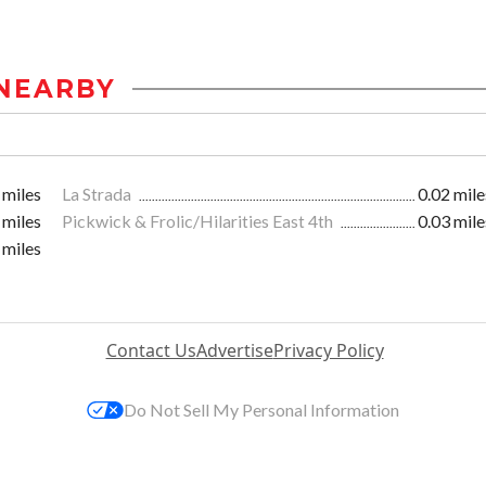
NEARBY
 miles
La Strada
0.02 mile
 miles
Pickwick & Frolic/Hilarities East 4th
0.03 mile
 miles
Contact Us
Advertise
Privacy Policy
Do Not Sell My Personal Information