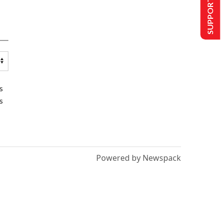
SUPPORT US
s
s
Powered by Newspack