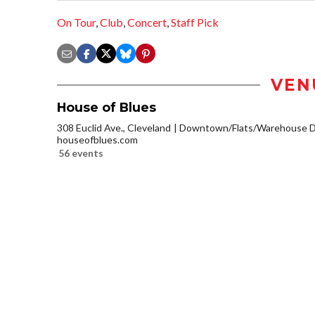
On Tour
,
Club
,
Concert
,
Staff Pick
VEN
House of Blues
308 Euclid Ave., Cleveland
Downtown/Flats/Warehouse Di
houseofblues.com
56 events