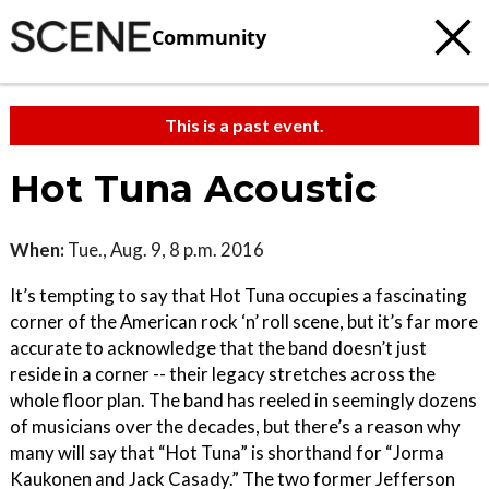
Community
This is a past event.
Hot Tuna Acoustic
When:
Tue., Aug. 9, 8 p.m. 2016
It’s tempting to say that Hot Tuna occupies a fascinating
corner of the American rock ‘n’ roll scene, but it’s far more
accurate to acknowledge that the band doesn’t just
reside in a corner -- their legacy stretches across the
whole floor plan. The band has reeled in seemingly dozens
of musicians over the decades, but there’s a reason why
many will say that “Hot Tuna” is shorthand for “Jorma
Kaukonen and Jack Casady.” The two former Jefferson