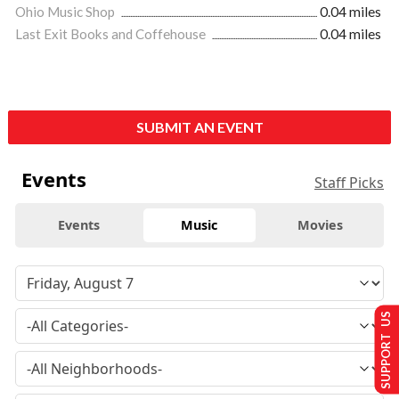
Ohio Music Shop
0.04 miles
Last Exit Books and Coffehouse
0.04 miles
SUBMIT AN EVENT
Events
Staff Picks
Events
Music
Movies
SUPPORT US