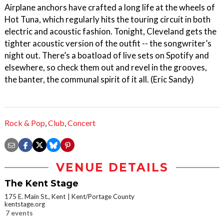
Airplane anchors have crafted a long life at the wheels of
Hot Tuna, which regularly hits the touring circuit in both
electric and acoustic fashion. Tonight, Cleveland gets the
tighter acoustic version of the outfit -- the songwriter’s
night out. There’s a boatload of live sets on Spotify and
elsewhere, so check them out and revel in the grooves,
the banter, the communal spirit of it all. (Eric Sandy)
Rock & Pop
,
Club
,
Concert
VENUE DETAILS
The Kent Stage
175 E. Main St., Kent
Kent/Portage County
kentstage.org
7 events