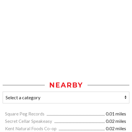
NEARBY
Square Peg Records
0.01 miles
Secret Cellar Speakeasy
0.02 miles
Kent Natural Foods Co-op
0.02 miles