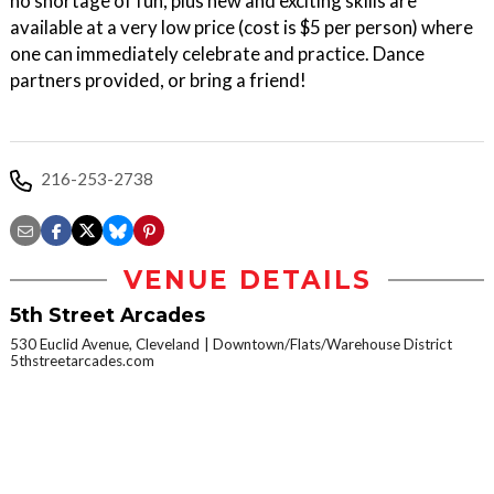
no shortage of fun, plus new and exciting skills are
available at a very low price (cost is $5 per person) where
one can immediately celebrate and practice. Dance
partners provided, or bring a friend!
216-253-2738
VENUE DETAILS
5th Street Arcades
530 Euclid Avenue, Cleveland
Downtown/Flats/Warehouse District
5thstreetarcades.com