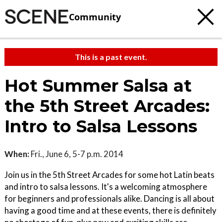
Community
This is a past event.
Hot Summer Salsa at
the 5th Street Arcades:
Intro to Salsa Lessons
When:
Fri., June 6, 5-7 p.m. 2014
Join us in the 5th Street Arcades for some hot Latin beats
and intro to salsa lessons. It's a welcoming atmosphere
for beginners and professionals alike. Dancing is all about
having a good time and at these events, there is definitely