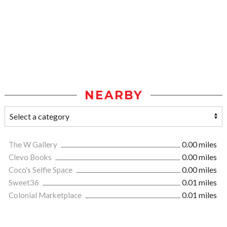
NEARBY
The W Gallery
0.00 miles
Clevo Books
0.00 miles
Coco's Selfie Space
0.00 miles
Sweet36
0.01 miles
Colonial Marketplace
0.01 miles