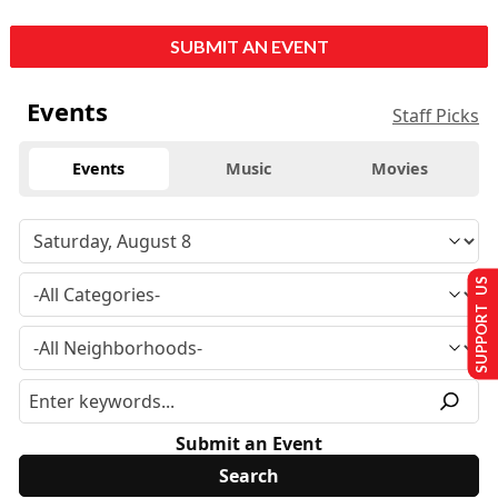
SUBMIT AN EVENT
Events
Staff Picks
Events
Music
Movies
SUPPORT US
Submit an Event