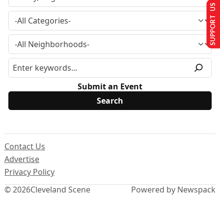
SUPPORT US
Submit an Event
Contact Us
Advertise
Privacy Policy
© 2026
Cleveland Scene
Powered by Newspack