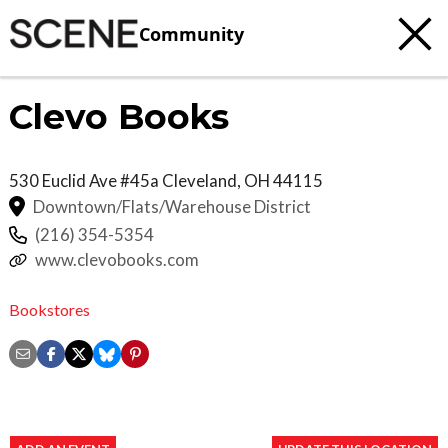
Community
Clevo Books
530 Euclid Ave #45a
Cleveland
,
OH
44115
Downtown/Flats/Warehouse District
(216) 354-5354
www.clevobooks.com
Bookstores