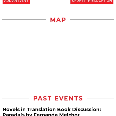
ADD AN EVENT
UPDATE THIS LOCATION
MAP
PAST EVENTS
Novels in Translation Book Discussion:
Paradais by Fernanda Melchor