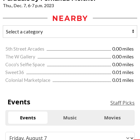
Thu., Dec. 7, 6-7 p.m. 2023
NEARBY
5th Street Arcades
0.00 miles
The W Gallery
0.00 miles
Coco's Selfie Space
0.00 miles
Sweet36
0.01 miles
Colonial Marketplace
0.01 miles
Events
Staff Picks
Events
Music
Movies