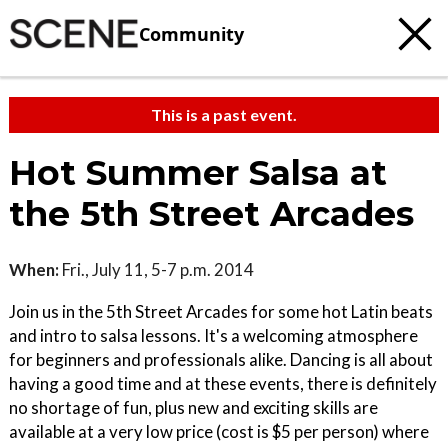
Community
This is a past event.
Hot Summer Salsa at
the 5th Street Arcades
When:
Fri., July 11, 5-7 p.m. 2014
Join us in the 5th Street Arcades for some hot Latin beats
and intro to salsa lessons. It's a welcoming atmosphere
for beginners and professionals alike. Dancing is all about
having a good time and at these events, there is definitely
no shortage of fun, plus new and exciting skills are
available at a very low price (cost is $5 per person) where