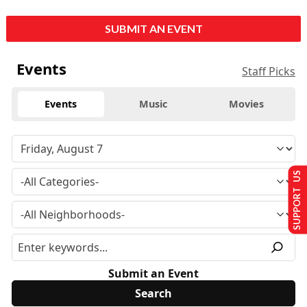
SUBMIT AN EVENT
Events
Staff Picks
Events
Music
Movies
SUPPORT US
Submit an Event