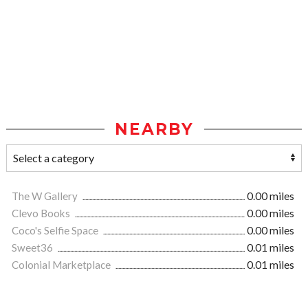
NEARBY
The W Gallery
0.00 miles
Clevo Books
0.00 miles
Coco's Selfie Space
0.00 miles
Sweet36
0.01 miles
Colonial Marketplace
0.01 miles