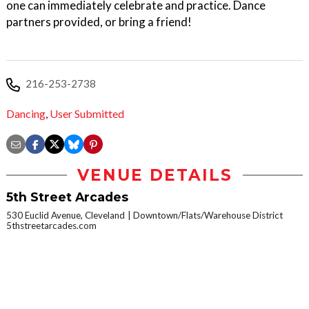
one can immediately celebrate and practice. Dance
partners provided, or bring a friend!
216-253-2738
Dancing
,
User Submitted
VENUE DETAILS
5th Street Arcades
530 Euclid Avenue, Cleveland
Downtown/Flats/Warehouse District
5thstreetarcades.com