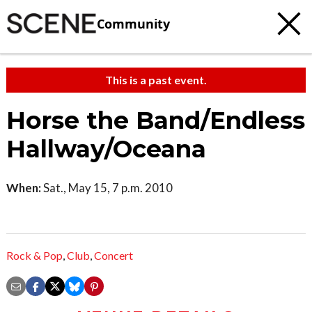
Community
This is a past event.
Horse the Band/Endless
Hallway/Oceana
When:
Sat., May 15, 7 p.m. 2010
Rock & Pop
,
Club
,
Concert