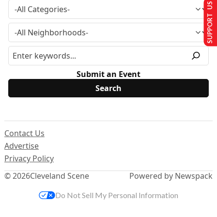
SUPPORT US
Submit an Event
Contact Us
Advertise
Privacy Policy
© 2026
Cleveland Scene
Powered by Newspack
Do Not Sell My Personal Information