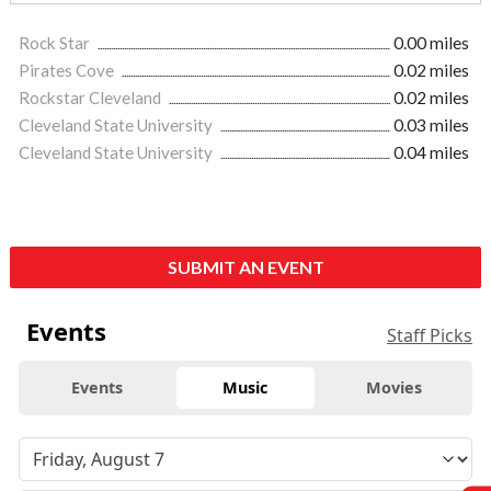
Rock Star
0.00 miles
Pirates Cove
0.02 miles
Rockstar Cleveland
0.02 miles
Cleveland State University
0.03 miles
Cleveland State University
0.04 miles
SUBMIT AN EVENT
Events
Staff Picks
Events
Music
Movies