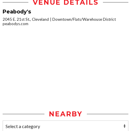
VENUE DETAILS
Peabody's
2045 E. 21st St., Cleveland
Downtown/Flats/Warehouse District
peabodys.com
NEARBY