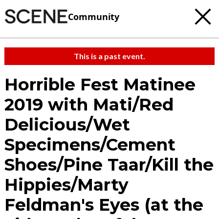
Community
This is a past event.
Horrible Fest Matinee
2019 with Mati/Red
Delicious/Wet
Specimens/Cement
Shoes/Pine Taar/Kill the
Hippies/Marty
Feldman's Eyes (at the