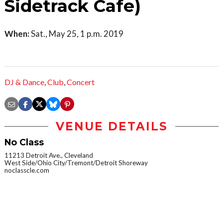
Sidetrack Cafe)
When:
Sat., May 25, 1 p.m. 2019
DJ & Dance
,
Club
,
Concert
VENUE DETAILS
No Class
11213 Detroit Ave., Cleveland
West Side/Ohio City/Tremont/Detroit Shoreway
noclasscle.com