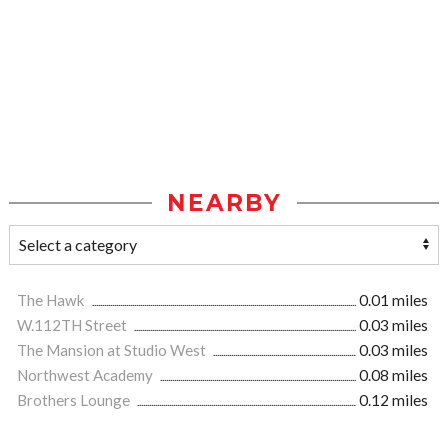
NEARBY
The Hawk
0.01 miles
W.112TH Street
0.03 miles
The Mansion at Studio West
0.03 miles
Northwest Academy
0.08 miles
Brothers Lounge
0.12 miles