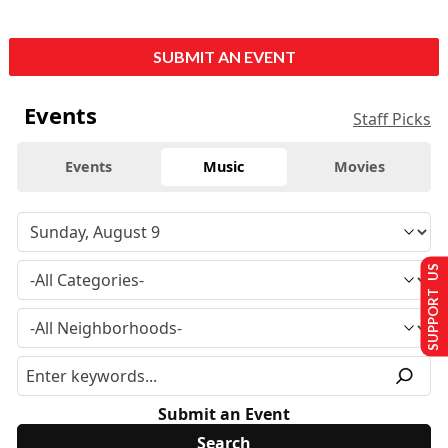
SUBMIT AN EVENT
Events
Staff Picks
Events
Music
Movies
SUPPORT US
Submit an Event