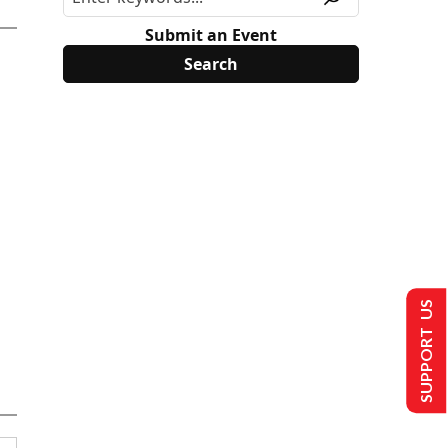
Submit an Event
SUPPORT US