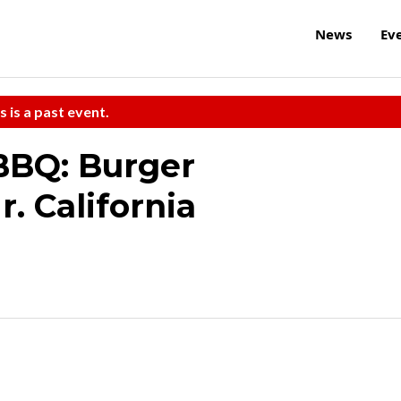
News
Ev
s is a past event.
BBQ: Burger
. California