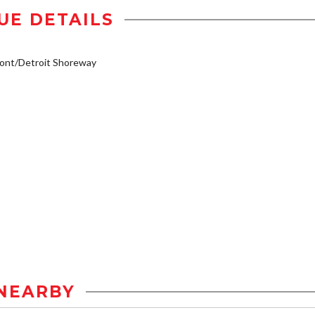
UE DETAILS
ont/Detroit Shoreway
NEARBY