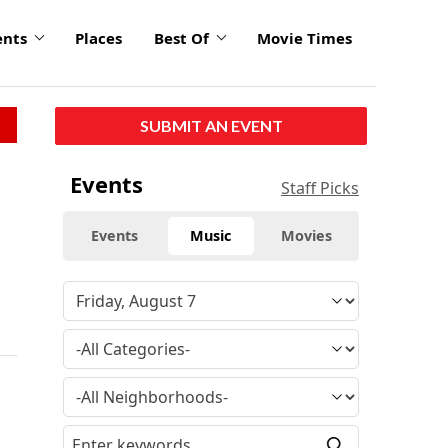
ents
Places
Best Of
Movie Times
SUBMIT AN EVENT
Events
Staff Picks
Events
Music
Movies