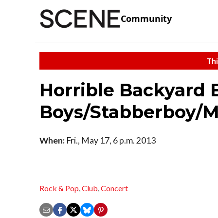
Community
Thi
Horrible Backyard 
Boys/Stabberboy/Mr
When:
Fri., May 17, 6 p.m. 2013
Rock & Pop
,
Club
,
Concert