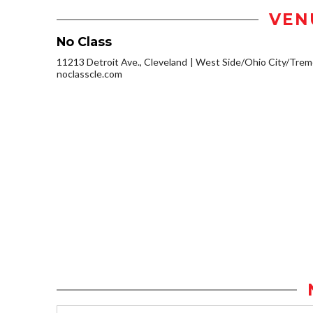
VEN
No Class
11213 Detroit Ave., Cleveland
West Side/Ohio City/Trem
noclasscle.com