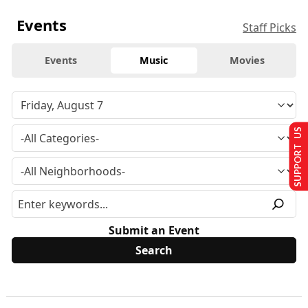
Events
Staff Picks
Events
Music
Movies
SUPPORT US
Submit an Event