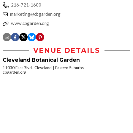
216-721-1600
marketing@cbgarden.org
www.cbgarden.org
VENUE DETAILS
Cleveland Botanical Garden
11030 East Blvd., Cleveland
Eastern Suburbs
cbgarden.org