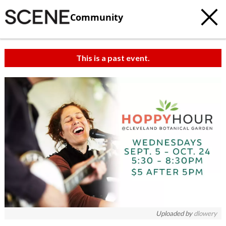
Community
This is a past event.
Uploaded by
dlowery