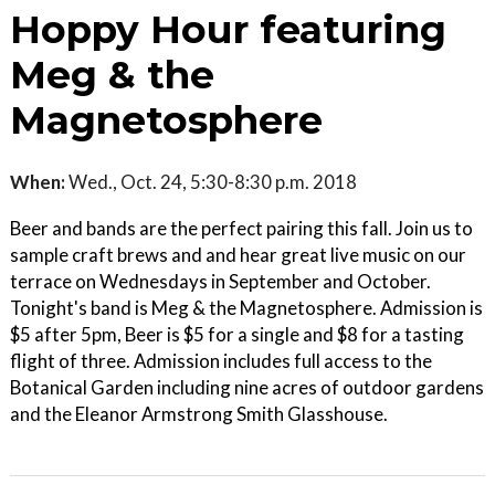
Hoppy Hour featuring
Meg & the
Magnetosphere
When:
Wed., Oct. 24, 5:30-8:30 p.m. 2018
Beer and bands are the perfect pairing this fall. Join us to
sample craft brews and and hear great live music on our
terrace on Wednesdays in September and October.
Tonight's band is Meg & the Magnetosphere. Admission is
$5 after 5pm, Beer is $5 for a single and $8 for a tasting
flight of three. Admission includes full access to the
Botanical Garden including nine acres of outdoor gardens
and the Eleanor Armstrong Smith Glasshouse.