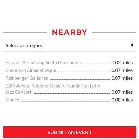
NEARBY
Eleanor Armstrong Smith Glasshouse
0.02 miles
Cleveland Cinematheque
0.07 miles
Reinberger Galleries
0.07 miles
12th Annual Roberto Ocasio Foundation Latin
Jazz Concert
0.07 miles
Munch
0.08 miles
SUBMIT AN EVENT