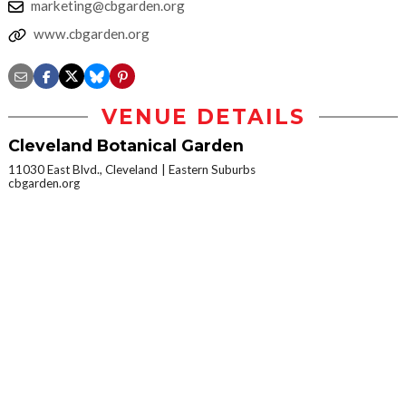
marketing@cbgarden.org
www.cbgarden.org
VENUE DETAILS
Cleveland Botanical Garden
11030 East Blvd., Cleveland
Eastern Suburbs
cbgarden.org