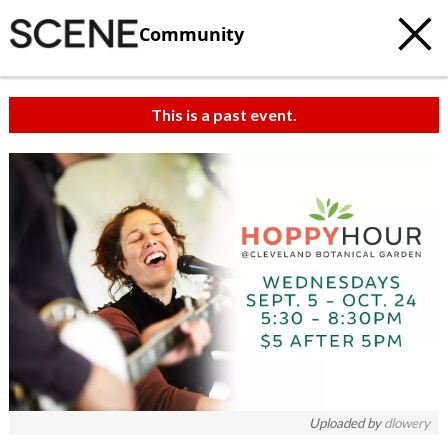
Community
This is a past event.
Uploaded by
dlowery