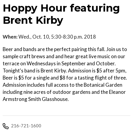
Hoppy Hour featuring
Brent Kirby
When:
Wed., Oct. 10, 5:30-8:30 p.m. 2018
Beer and bands are the perfect pairing this fall. Join us to
sample craft brews and and hear great live music on our
terrace on Wednesdays in September and October.
Tonight's band is Brent Kirby. Admission is $5 after 5pm,
Beer is $5 for a single and $8 for a tasting flight of three.
Admission includes full access to the Botanical Garden
including nine acres of outdoor gardens and the Eleanor
Armstrong Smith Glasshouse.
216-721-1600