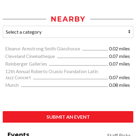
NEARBY
Eleanor Armstrong Smith Glasshouse
0.02 miles
Cleveland Cinematheque
0.07 miles
Reinberger Galleries
0.07 miles
12th Annual Roberto Ocasio Foundation Latin
Jazz Concert
0.07 miles
Munch
0.08 miles
SUBMIT AN EVENT
Events
Staff Picks