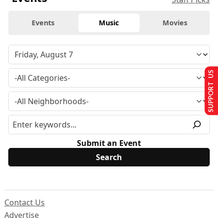
Events
Music
Movies
SUPPORT US
Submit an Event
Contact Us
Advertise