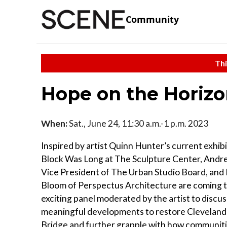
Community
Thi
Hope on the Horizo
When:
Sat., June 24, 11:30 a.m.-1 p.m. 2023
Inspired by artist Quinn Hunter’s current exhi
Block Was Long at The Sculpture Center, Andr
Vice President of The Urban Studio Board, and
Bloom of Perspectus Architecture are coming t
exciting panel moderated by the artist to discus
meaningful developments to restore Cleveland
Bridge and further grapple with how communit