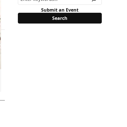
Submit an Event