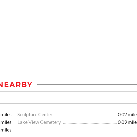
NEARBY
 miles
Sculpture Center
0.02 mile
 miles
Lake View Cemetery
0.09 mile
 miles