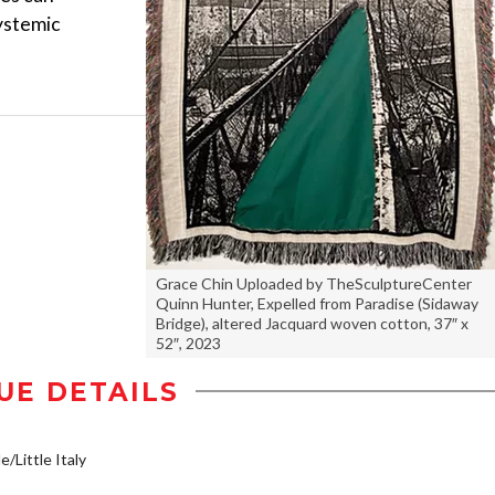
ystemic
Grace Chin Uploaded by TheSculptureCenter
Quinn Hunter, Expelled from Paradise (Sidaway
Bridge), altered Jacquard woven cotton, 37″ x
52″, 2023
UE DETAILS
e/Little Italy