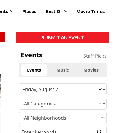
ents
Places
Best Of
Movie Times
SUBMIT AN EVENT
Events
Staff Picks
Events
Music
Movies