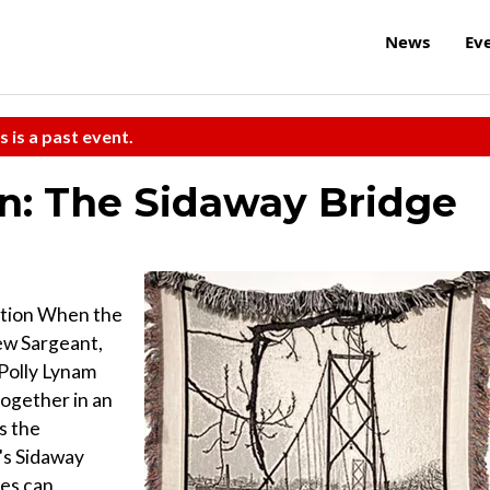
News
Ev
s is a past event.
n: The Sidaway Bridge
bition When the
ew Sargeant,
 Polly Lynam
ogether in an
s the
's Sidaway
ies can