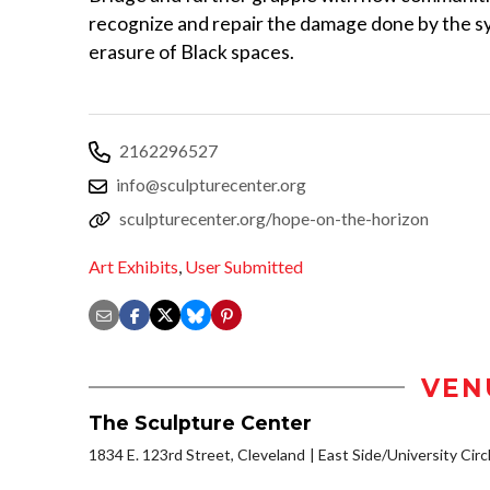
recognize and repair the damage done by the s
erasure of Black spaces.
2162296527
info@sculpturecenter.org
sculpturecenter.org/hope-on-the-horizon
Art Exhibits
,
User Submitted
VEN
The Sculpture Center
1834 E. 123rd Street, Cleveland
East Side/University Circl