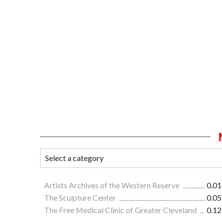
Artists Archives of the Western Reserve
0.01
The Sculpture Center
0.05
The Free Medical Clinic of Greater Cleveland
0.12