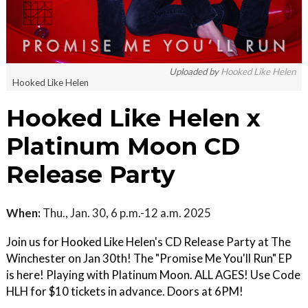
Uploaded by
Hooked Like Helen
Hooked Like Helen
Hooked Like Helen x
Platinum Moon CD
Release Party
When:
Thu., Jan. 30, 6 p.m.-12 a.m. 2025
Join us for Hooked Like Helen's CD Release Party at The
Winchester on Jan 30th! The "Promise Me You'll Run" EP
is here! Playing with Platinum Moon. ALL AGES! Use Code
HLH for $10 tickets in advance. Doors at 6PM!