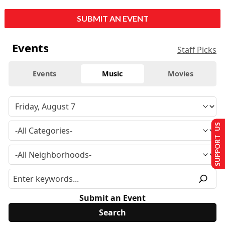
SUBMIT AN EVENT
Events
Staff Picks
Events
Music
Movies
SUPPORT US
Submit an Event