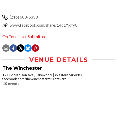
(216) 600-5338
www.facebook.com/share/14q1YjqfyC
On Tour
,
User Submitted
VENUE DETAILS
The Winchester
12112 Madison Ave., Lakewood
Western Suburbs
facebook.com/thewinchestermusictavern
10 events