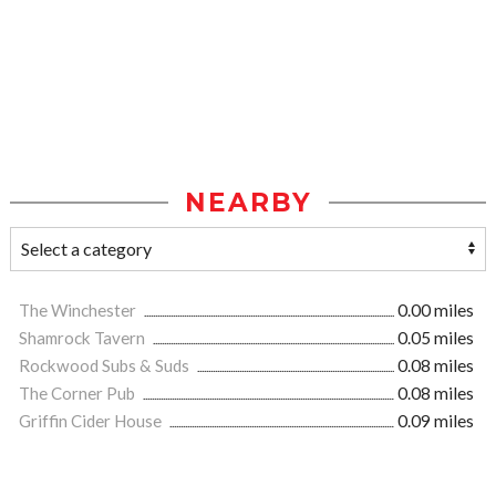
NEARBY
The Winchester
0.00 miles
Shamrock Tavern
0.05 miles
Rockwood Subs & Suds
0.08 miles
The Corner Pub
0.08 miles
Griffin Cider House
0.09 miles