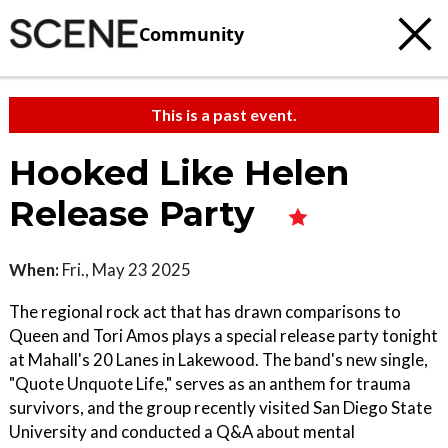
Community
This is a past event.
Hooked Like Helen
Release Party
When:
Fri., May 23 2025
The regional rock act that has drawn comparisons to
Queen and Tori Amos plays a special release party tonight
at Mahall's 20 Lanes in Lakewood. The band's new single,
"Quote Unquote Life," serves as an anthem for trauma
survivors, and the group recently visited San Diego State
University and conducted a Q&A about mental