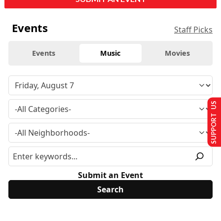
Events
Staff Picks
Events
Music
Movies
SUPPORT US
Submit an Event