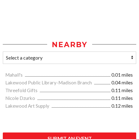
NEARBY
Mahall's
0.01 miles
Lakewood Public Library-Madison Branch
0.04 miles
Threefold Gifts
0.11 miles
Nicole Dzurko
0.11 miles
Lakewood Art Supply
0.12 miles
SUBMIT AN EVENT