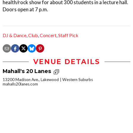
health/rock show for about 300 students in a lecture hall.
Doors open at 7 p.m.
DJ & Dance
,
Club
,
Concert
,
Staff Pick
VENUE DETAILS
Mahall's 20 Lanes
13200 Madison Ave., Lakewood
Western Suburbs
mahalls20lanes.com