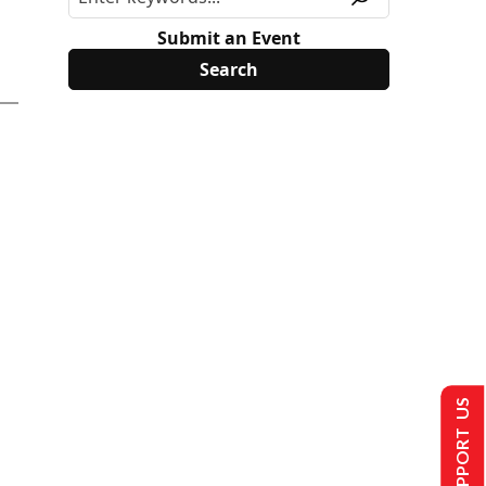
Submit an Event
SUPPORT US