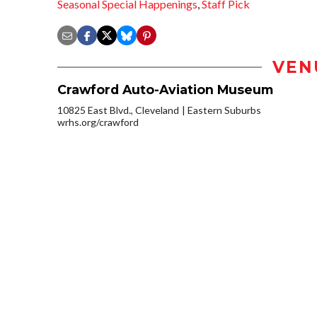
Seasonal Special Happenings
,
Staff Pick
VEN
Crawford Auto-Aviation Museum
10825 East Blvd., Cleveland
Eastern Suburbs
wrhs.org/crawford