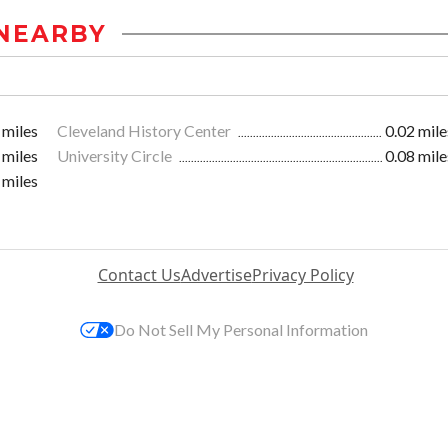
NEARBY
 miles
Cleveland History Center
0.02 mile
 miles
University Circle
0.08 mile
 miles
Contact Us
Advertise
Privacy Policy
Do Not Sell My Personal Information