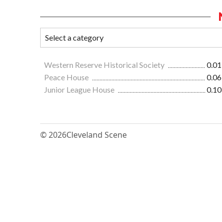
Western Reserve Historical Society
0.01
Peace House
0.06
Junior League House
0.10
© 2026
Cleveland Scene