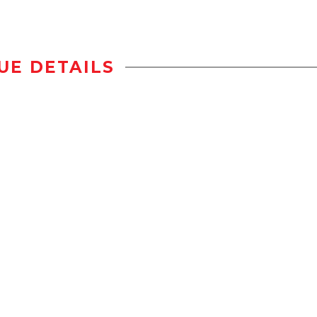
UE DETAILS