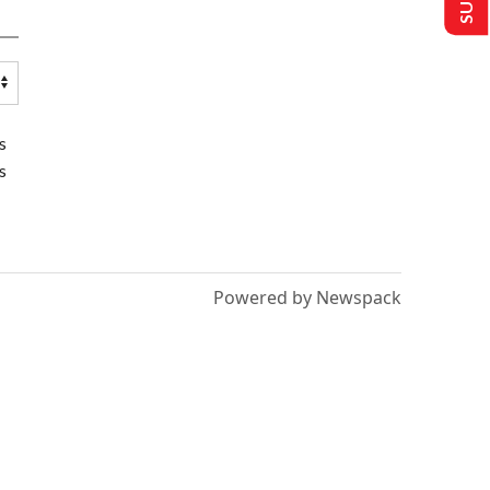
s
s
Powered by Newspack