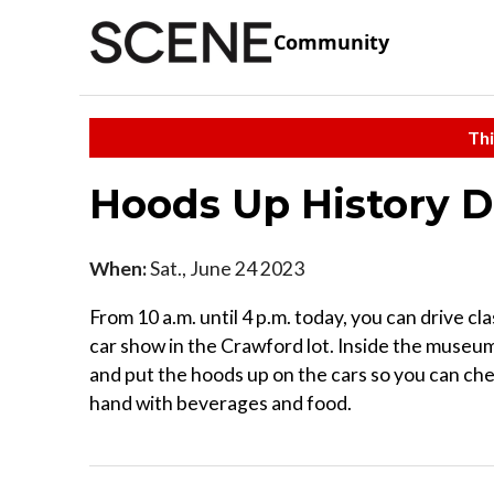
Community
Thi
Hoods Up History 
When:
Sat., June 24 2023
From 10 a.m. until 4 p.m. today, you can drive cl
car show in the Crawford lot. Inside the museum,
and put the hoods up on the cars so you can che
hand with beverages and food.