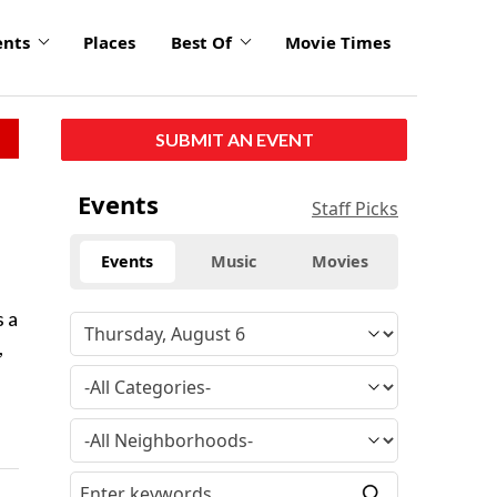
ents
Places
Best Of
Movie Times
SUBMIT AN EVENT
Events
Staff Picks
Events
Music
Movies
s a
,