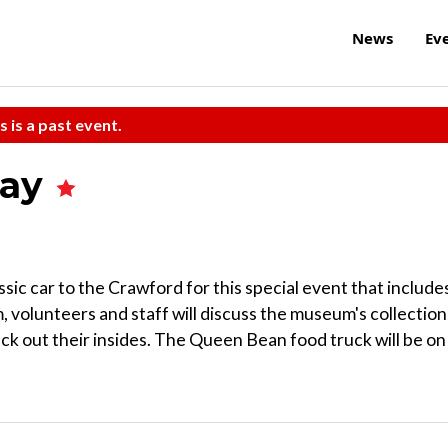
News
Ev
s is a past event.
Day
assic car to the Crawford for this special event that include
 volunteers and staff will discuss the museum's collection
ck out their insides. The Queen Bean food truck will be on