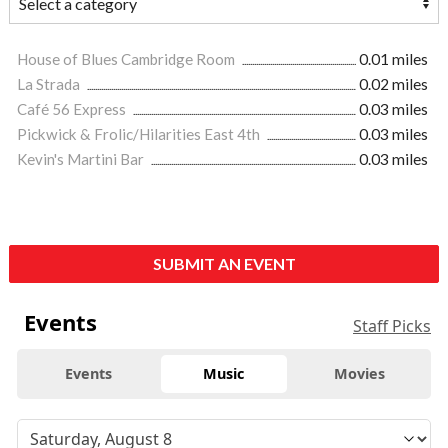
House of Blues Cambridge Room
0.01 miles
La Strada
0.02 miles
Café 56 Express
0.03 miles
Pickwick & Frolic/Hilarities East 4th
0.03 miles
Kevin's Martini Bar
0.03 miles
SUBMIT AN EVENT
Events
Staff Picks
Events
Music
Movies