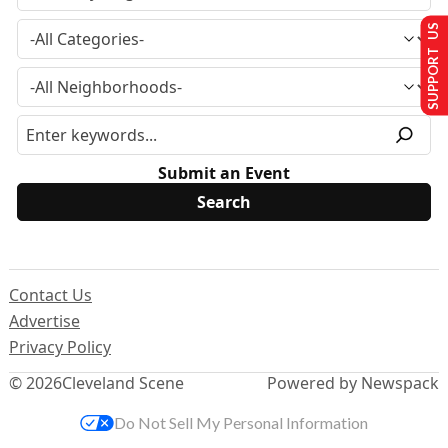
SUPPORT US
Submit an Event
Contact Us
Advertise
Privacy Policy
© 2026
Cleveland Scene
Powered by Newspack
Do Not Sell My Personal Information