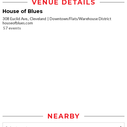
VENUE DETAILS
House of Blues
308 Euclid Ave., Cleveland
Downtown/Flats/Warehouse District
houseofblues.com
57 events
NEARBY