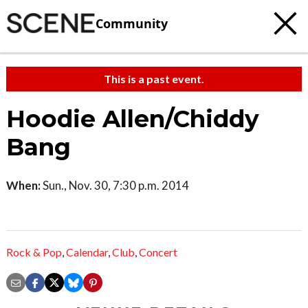
Community
This is a past event.
Hoodie Allen/Chiddy
Bang
When:
Sun., Nov. 30, 7:30 p.m. 2014
Rock & Pop
,
Calendar
,
Club
,
Concert