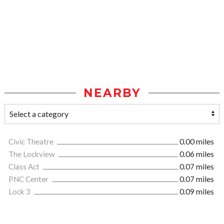
NEARBY
Civic Theatre
0.00 miles
The Lockview
0.06 miles
Class Act
0.07 miles
PNC Center
0.07 miles
Lock 3
0.09 miles