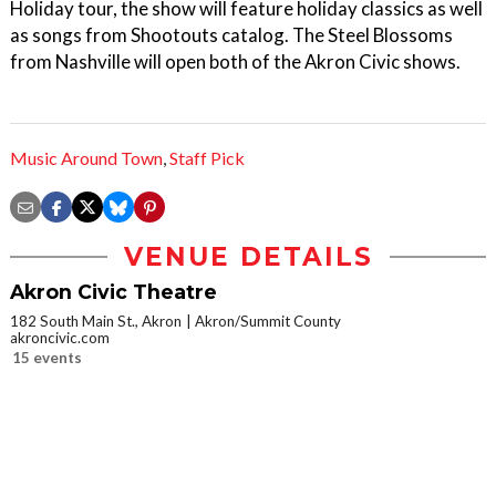
Holiday tour, the show will feature holiday classics as well
as songs from Shootouts catalog. The Steel Blossoms
from Nashville will open both of the Akron Civic shows.
Music Around Town
,
Staff Pick
VENUE DETAILS
Akron Civic Theatre
182 South Main St., Akron
Akron/Summit County
akroncivic.com
15 events