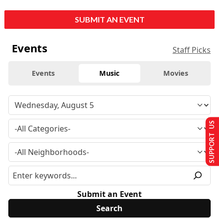
SUBMIT AN EVENT
Events
Staff Picks
Events
Music
Movies
SUPPORT US
Submit an Event