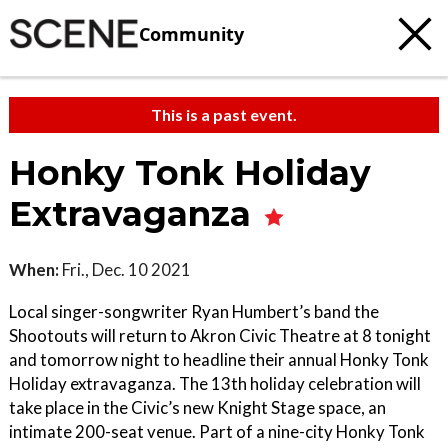
Community
This is a past event.
Honky Tonk Holiday
Extravaganza
When:
Fri., Dec. 10 2021
Local singer-songwriter Ryan Humbert’s band the
Shootouts will return to Akron Civic Theatre at 8 tonight
and tomorrow night to headline their annual Honky Tonk
Holiday extravaganza. The 13th holiday celebration will
take place in the Civic’s new Knight Stage space, an
intimate 200-seat venue. Part of a nine-city Honky Tonk