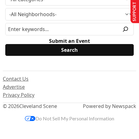
SUPPORT US
Submit an Event
Contact Us
Advertise
Privacy Policy
© 2026
Cleveland Scene
Powered by Newspack
Do Not Sell My Personal Information