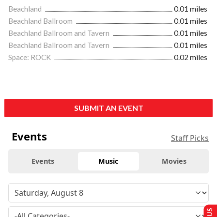
Beachland
0.01 miles
Beachland Ballroom
0.01 miles
Beachland Ballroom and Tavern
0.01 miles
Beachland Ballroom and Tavern
0.01 miles
Space: ROCK
0.02 miles
SUBMIT AN EVENT
Events
Staff Picks
Events
Music
Movies