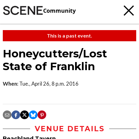
Community
This is a past event.
Honeycutters/Lost
State of Franklin
When:
Tue., April 26, 8 p.m. 2016
VENUE DETAILS
Beachland Tavern