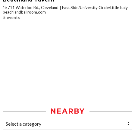
15711 Waterloo Rd., Cleveland
East Side/University Circle/Little Italy
beachlandballroom.com
5 events
NEARBY