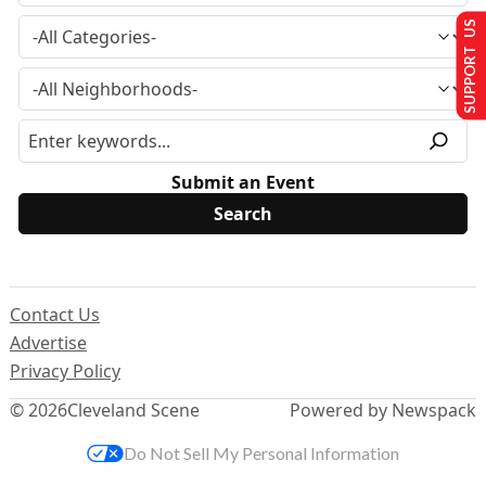
SUPPORT US
Submit an Event
Contact Us
Advertise
Privacy Policy
© 2026
Cleveland Scene
Powered by Newspack
Do Not Sell My Personal Information