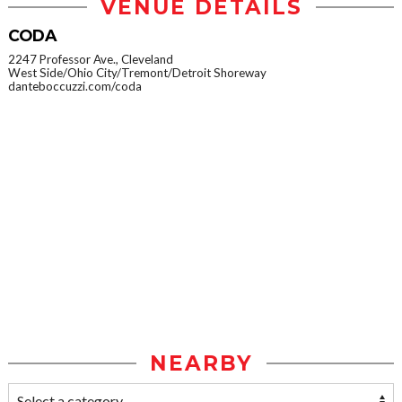
VENUE DETAILS
CODA
2247 Professor Ave., Cleveland
West Side/Ohio City/Tremont/Detroit Shoreway
danteboccuzzi.com/coda
NEARBY