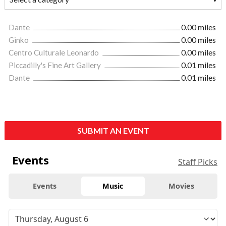
Dante
0.00 miles
Ginko
0.00 miles
Centro Culturale Leonardo
0.00 miles
Piccadilly's Fine Art Gallery
0.01 miles
Dante
0.01 miles
SUBMIT AN EVENT
Events
Staff Picks
Events
Music
Movies