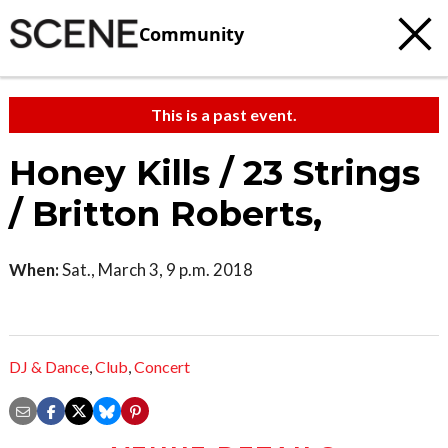
Community
This is a past event.
Honey Kills / 23 Strings
/ Britton Roberts,
When:
Sat., March 3, 9 p.m. 2018
DJ & Dance
,
Club
,
Concert