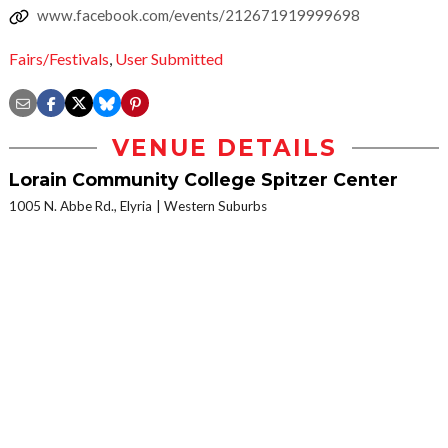
www.facebook.com/events/212671919999698
Fairs/Festivals
,
User Submitted
VENUE DETAILS
Lorain Community College Spitzer Center
1005 N. Abbe Rd., Elyria
Western Suburbs