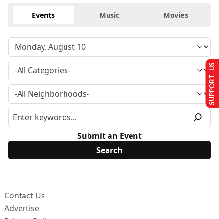
Events
Music
Movies
SUPPORT US
Submit an Event
Contact Us
Advertise