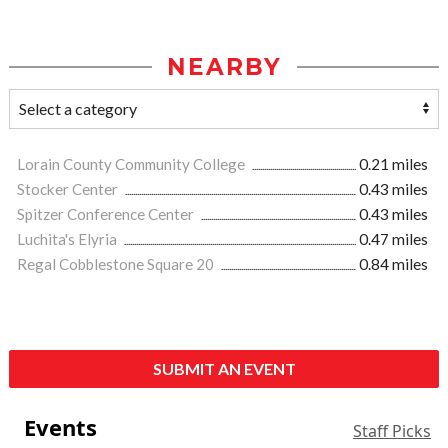
NEARBY
Lorain County Community College
0.21 miles
Stocker Center
0.43 miles
Spitzer Conference Center
0.43 miles
Luchita's Elyria
0.47 miles
Regal Cobblestone Square 20
0.84 miles
SUBMIT AN EVENT
Events
Staff Picks