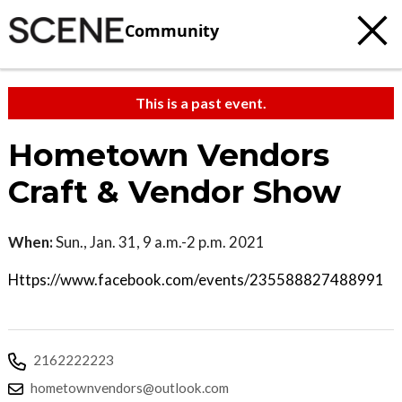
Community
This is a past event.
Hometown Vendors
Craft & Vendor Show
When:
Sun., Jan. 31, 9 a.m.-2 p.m. 2021
Https://www.facebook.com/events/235588827488991
2162222223
hometownvendors@outlook.com