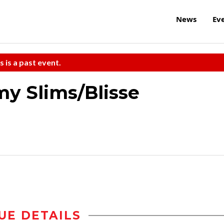
News
Ev
s is a past event.
 Slims/Blisse
UE DETAILS