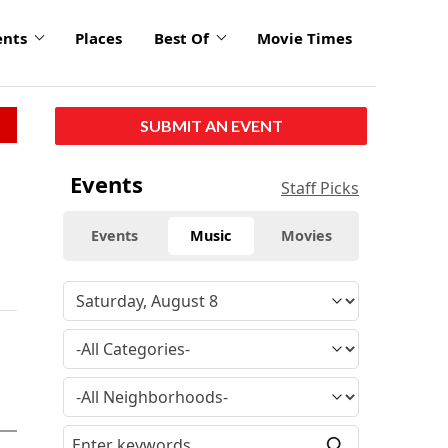
ents
Places
Best Of
Movie Times
SUBMIT AN EVENT
Events
Staff Picks
Events
Music
Movies