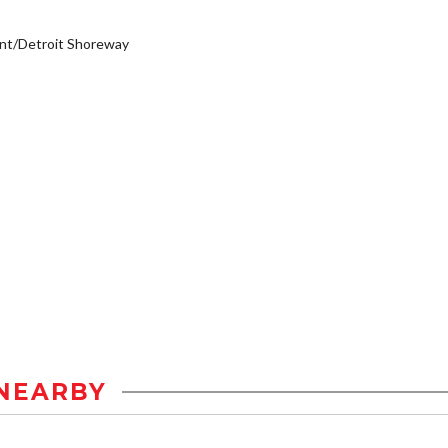
nt/Detroit Shoreway
NEARBY