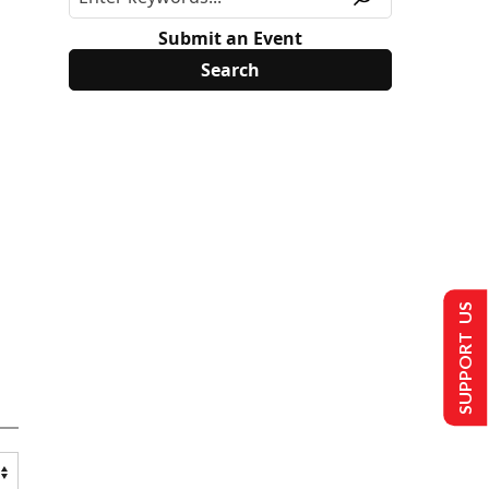
Submit an Event
SUPPORT US