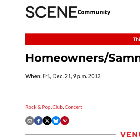
Community
Thi
Homeowners/Sammy
When:
Fri., Dec. 21, 9 p.m. 2012
Rock & Pop
,
Club
,
Concert
VEN