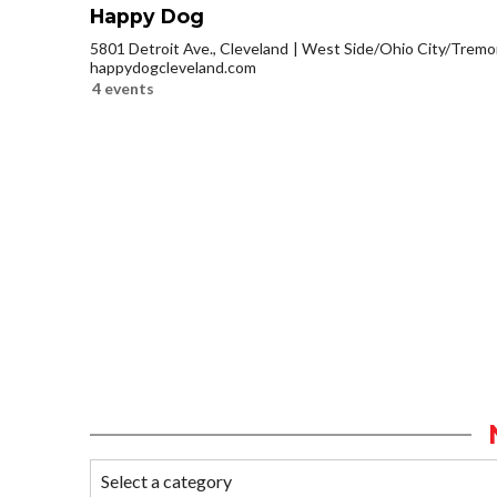
Happy Dog
5801 Detroit Ave., Cleveland
West Side/Ohio City/Tremo
happydogcleveland.com
4 events