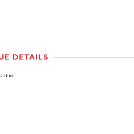
UE DETAILS
istrict