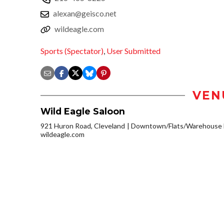
alexan@geisco.net
wildeagle.com
Sports (Spectator)
,
User Submitted
VEN
Wild Eagle Saloon
921 Huron Road, Cleveland
Downtown/Flats/Warehouse D
wildeagle.com