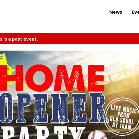
News
Ev
s is a past event.