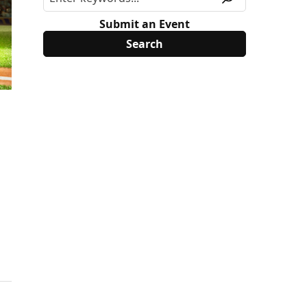
Submit an Event