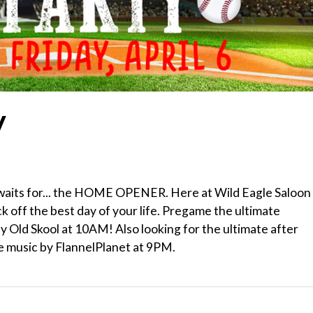
y
r waits for... the HOME OPENER. Here at Wild Eagle Saloon
k off the best day of your life. Pregame the ultimate
y Old Skool at 10AM! Also looking for the ultimate after
ve music by FlannelPlanet at 9PM.