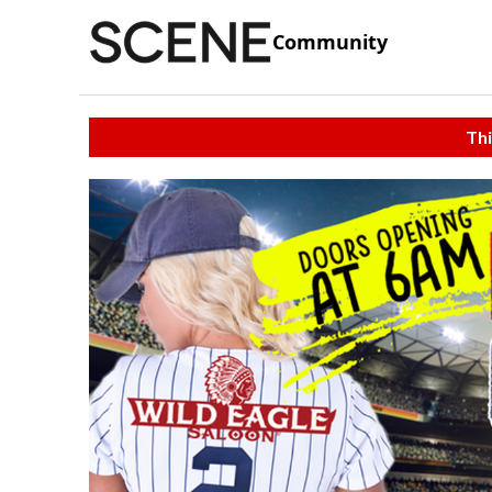
Community
Thi