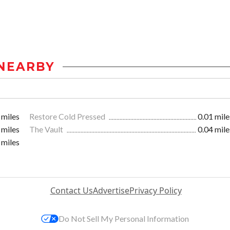
NEARBY
 miles
Restore Cold Pressed
0.01 mile
 miles
The Vault
0.04 mile
 miles
Contact Us
Advertise
Privacy Policy
Do Not Sell My Personal Information