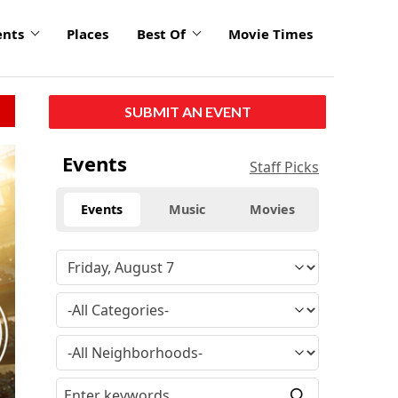
ents
Places
Best Of
Movie Times
SUBMIT AN EVENT
Events
Staff Picks
Events
Music
Movies