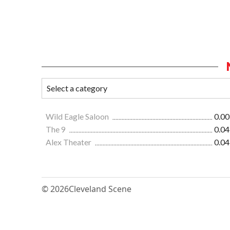
Wild Eagle Saloon
0.00
The 9
0.04
Alex Theater
0.04
© 2026
Cleveland Scene