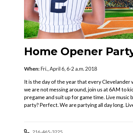
Home Opener Part
When:
Fri., April 6, 6-2 a.m. 2018
It is the day of the year that every Clevelande
we are not messing around, join us at 6AM to kic
pregame and suit up for game time. Live music b
party? Perfect. We are partying all day long. Li
216-465-3225