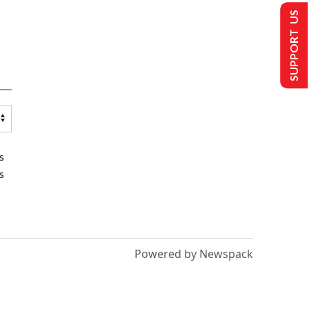
SUPPORT US
s
s
Powered by Newspack