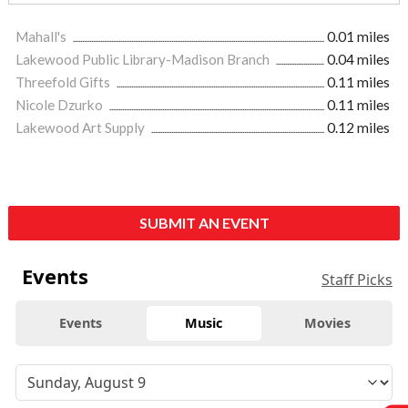
Mahall's
0.01 miles
Lakewood Public Library-Madison Branch
0.04 miles
Threefold Gifts
0.11 miles
Nicole Dzurko
0.11 miles
Lakewood Art Supply
0.12 miles
SUBMIT AN EVENT
Events
Staff Picks
Events
Music
Movies