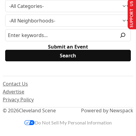
SUPPORT US
Submit an Event
Contact Us
Advertise
Privacy Policy
© 2026
Cleveland Scene
Powered by Newspack
Do Not Sell My Personal Information