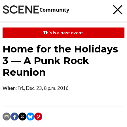
Community
This is a past event.
Home for the Holidays
3 — A Punk Rock
Reunion
When:
Fri., Dec. 23, 8 p.m. 2016