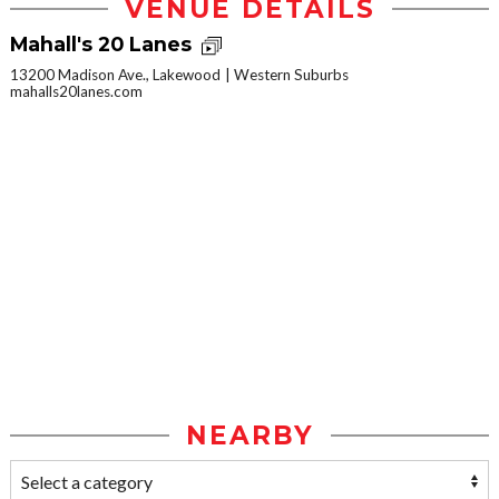
VENUE DETAILS
Mahall's 20 Lanes
13200 Madison Ave., Lakewood
Western Suburbs
mahalls20lanes.com
NEARBY