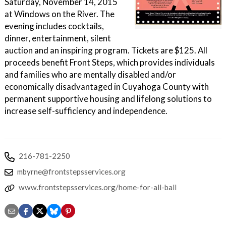
Saturday, November 14, 2015
at Windows on the River. The
evening includes cocktails,
dinner, entertainment, silent
auction and an inspiring program. Tickets are $125. All
proceeds benefit Front Steps, which provides individuals
and families who are mentally disabled and/or
economically disadvantaged in Cuyahoga County with
permanent supportive housing and lifelong solutions to
increase self-sufficiency and independence.
216-781-2250
mbyrne@frontstepsservices.org
www.frontstepsservices.org/home-for-all-ball