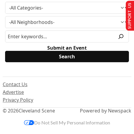
SUPPORT US
Submit an Event
Contact Us
Advertise
Privacy Policy
© 2026
Cleveland Scene
Powered by Newspack
Do Not Sell My Personal Information