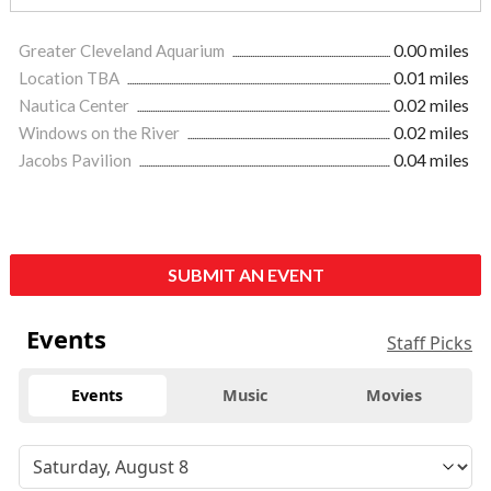
Greater Cleveland Aquarium
0.00 miles
Location TBA
0.01 miles
Nautica Center
0.02 miles
Windows on the River
0.02 miles
Jacobs Pavilion
0.04 miles
SUBMIT AN EVENT
Events
Staff Picks
Events
Music
Movies