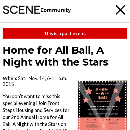
Community
This is a past event.
Home for All Ball, A
Night with the Stars
When:
Sat., Nov. 14, 6-11 p.m.
2015
You don’t want to miss this
special evening! Join Front
Steps Housing and Services for
our 2nd Annual Home for All
Ball, A Night with the Stars on