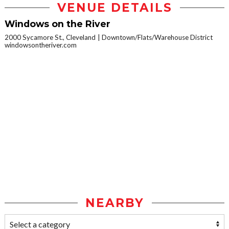
VENUE DETAILS
Windows on the River
2000 Sycamore St., Cleveland
Downtown/Flats/Warehouse District
windowsontheriver.com
NEARBY