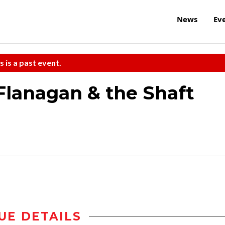
News
Ev
s is a past event.
Flanagan & the Shaft
UE DETAILS