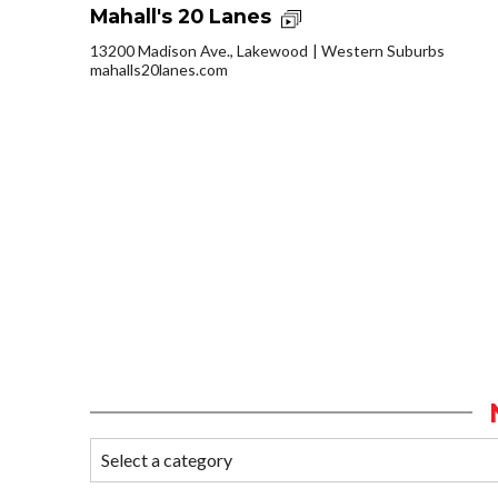
Mahall's 20 Lanes
13200 Madison Ave., Lakewood
Western Suburbs
mahalls20lanes.com