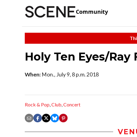
Community
Thi
Holy Ten Eyes/Ray 
When:
Mon., July 9, 8 p.m. 2018
Rock & Pop
,
Club
,
Concert
VEN