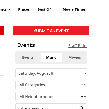
ents
Places
Best Of
Movie Times
SUBMIT AN EVENT
Events
Staff Picks
Events
Music
Movies