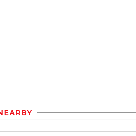
NEARBY