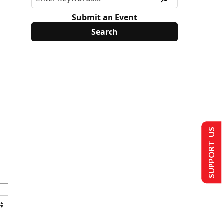
Submit an Event
SUPPORT US