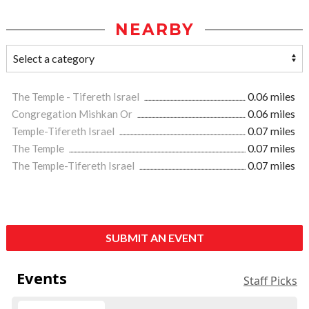
NEARBY
The Temple - Tifereth Israel
0.06 miles
Congregation Mishkan Or
0.06 miles
Temple-Tifereth Israel
0.07 miles
The Temple
0.07 miles
The Temple-Tifereth Israel
0.07 miles
SUBMIT AN EVENT
Events
Staff Picks