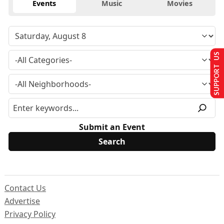
Events
Music
Movies
SUPPORT US
Submit an Event
Contact Us
Advertise
Privacy Policy