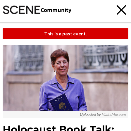
Community
This is a past event.
Uploaded by
MaltzMuseum
Holocaust Book Talk: