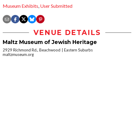
Museum Exhibits
,
User Submitted
VENUE DETAILS
Maltz Museum of Jewish Heritage
2929 Richmond Rd., Beachwood
Eastern Suburbs
maltzmuseum.org