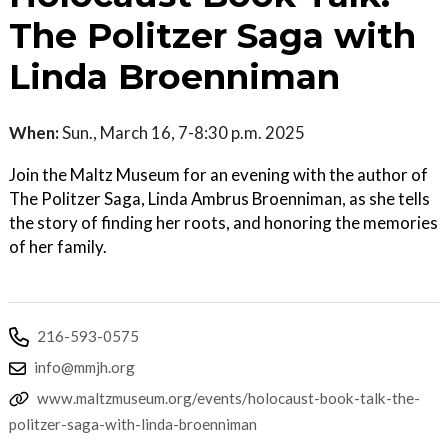
The Politzer Saga with
Linda Broenniman
When:
Sun., March 16, 7-8:30 p.m. 2025
Join the Maltz Museum for an evening with the author of
The Politzer Saga, Linda Ambrus Broenniman, as she tells
the story of finding her roots, and honoring the memories
of her family.
216-593-0575
info@mmjh.org
www.maltzmuseum.org/events/holocaust-book-talk-the-
politzer-saga-with-linda-broenniman