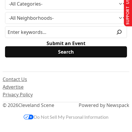
SUPPORT US
Submit an Event
Contact Us
Advertise
Privacy Policy
© 2026
Cleveland Scene
Powered by Newspack
Do Not Sell My Personal Information