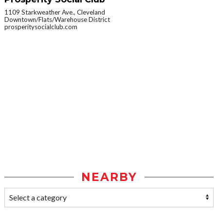
1109 Starkweather Ave., Cleveland
Downtown/Flats/Warehouse District
prosperitysocialclub.com
NEARBY