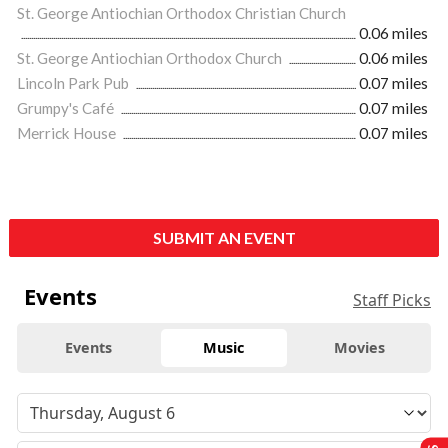
St. George Antiochian Orthodox Christian Church
0.06 miles
St. George Antiochian Orthodox Church
0.06 miles
Lincoln Park Pub
0.07 miles
Grumpy's Café
0.07 miles
Merrick House
0.07 miles
SUBMIT AN EVENT
Events
Staff Picks
Events
Music
Movies