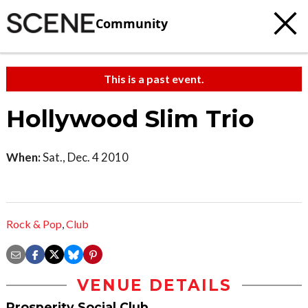
Community
This is a past event.
Hollywood Slim Trio
When:
Sat., Dec. 4 2010
Rock & Pop
,
Club
VENUE DETAILS
Prosperity Social Club