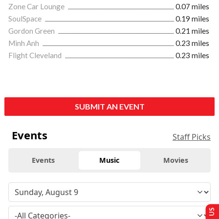
Zone Car Lounge
0.07 miles
SoulSpace
0.19 miles
Gordon Green
0.21 miles
Minh Anh
0.23 miles
Flight Cleveland
0.23 miles
SUBMIT AN EVENT
Events
Staff Picks
Events
Music
Movies