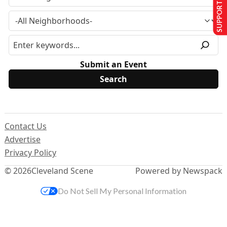
SUPPORT US
Submit an Event
Contact Us
Advertise
Privacy Policy
© 2026
Cleveland Scene
Powered by Newspack
Do Not Sell My Personal Information