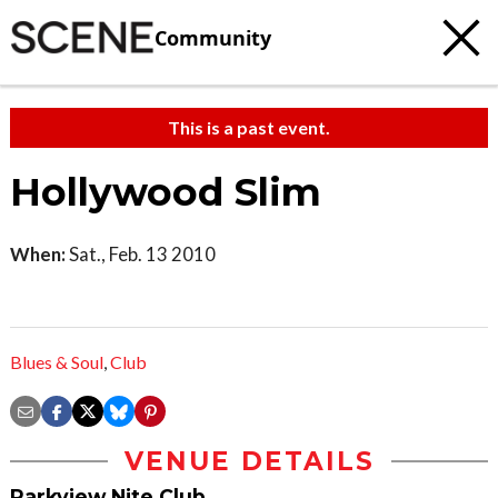
Community
This is a past event.
Hollywood Slim
When:
Sat., Feb. 13 2010
Blues & Soul
,
Club
VENUE DETAILS
Parkview Nite Club