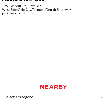
1261 W. 58th St., Cleveland
West Side/Ohio City/Tremont/Detroit Shoreway
parkviewniteclub.com
NEARBY