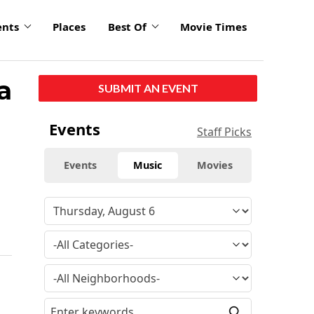
ents
Places
Best Of
Movie Times
a
SUBMIT AN EVENT
Events
Staff Picks
Events
Music
Movies