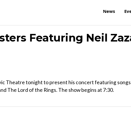
News
Ev
ters Featuring Neil Zaz
ic Theatre tonight to present his concert featuring songs
d The Lord of the Rings. The show begins at 7:30.