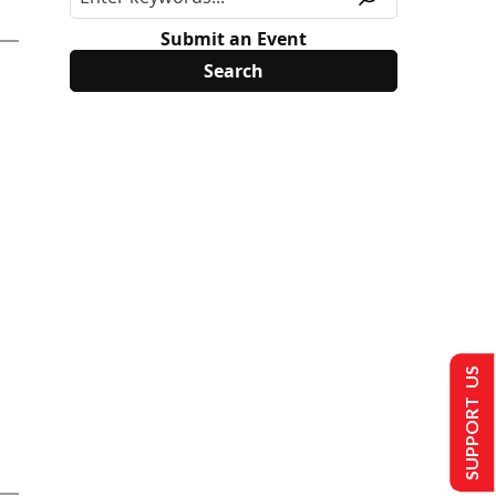
Submit an Event
SUPPORT US