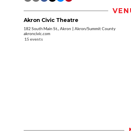
VEN
Akron Civic Theatre
182 South Main St., Akron
Akron/Summit County
akroncivic.com
15 events