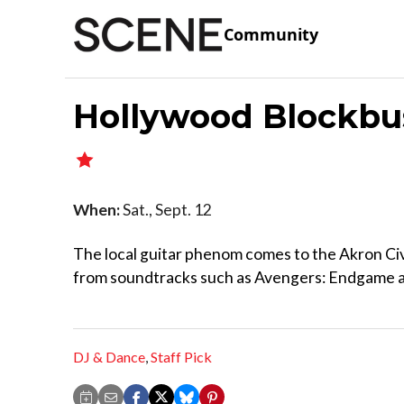
Community
Hollywood Blockbus
When:
Sat., Sept. 12
The local guitar phenom comes to the Akron Civ
from soundtracks such as Avengers: Endgame an
DJ & Dance
,
Staff Pick