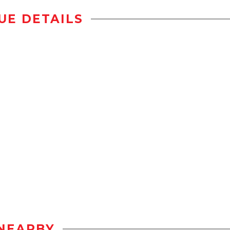
UE DETAILS
NEARBY