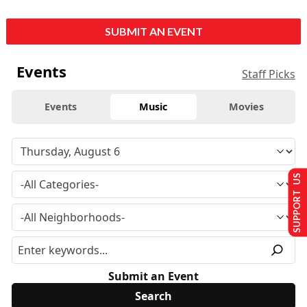
SUBMIT AN EVENT
Events
Staff Picks
Events
Music
Movies
SUPPORT US
Submit an Event