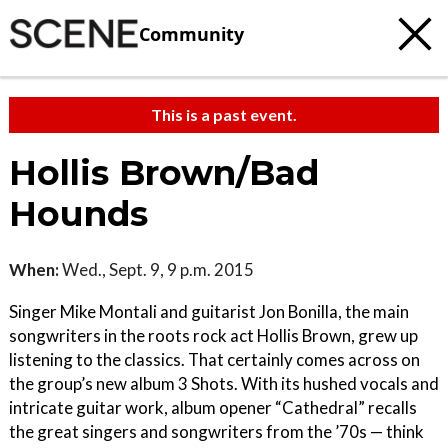
Community
This is a past event.
Hollis Brown/Bad
Hounds
When:
Wed., Sept. 9, 9 p.m. 2015
Singer Mike Montali and guitarist Jon Bonilla, the main
songwriters in the roots rock act Hollis Brown, grew up
listening to the classics. That certainly comes across on
the group’s new album 3 Shots. With its hushed vocals and
intricate guitar work, album opener “Cathedral” recalls
the great singers and songwriters from the ’70s — think