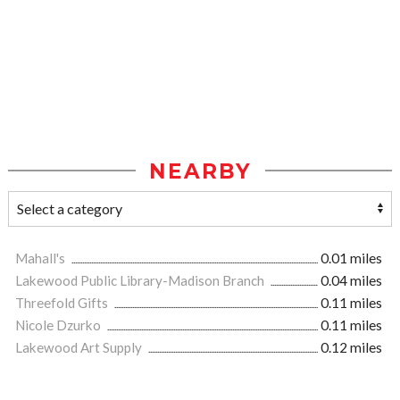
NEARBY
Mahall's
0.01 miles
Lakewood Public Library-Madison Branch
0.04 miles
Threefold Gifts
0.11 miles
Nicole Dzurko
0.11 miles
Lakewood Art Supply
0.12 miles