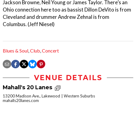
Jackson Browne, Neil Young or James Taylor. There’s an
Ohio connection here too as bassist Dillon DeVito is from
Cleveland and drummer Andrew Zehnal is from
Columbus. (Jeff Niesel)
Blues & Soul
,
Club
,
Concert
VENUE DETAILS
Mahall's 20 Lanes
13200 Madison Ave., Lakewood
Western Suburbs
mahalls20lanes.com