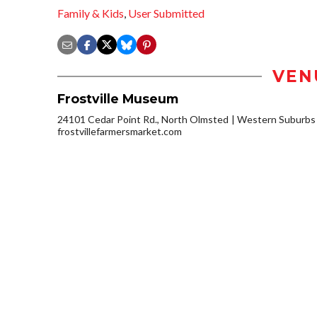
Family & Kids
,
User Submitted
VEN
Frostville Museum
24101 Cedar Point Rd., North Olmsted
Western Suburbs
frostvillefarmersmarket.com