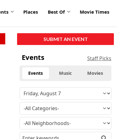
ents
Places
Best Of
Movie Times
SUBMIT AN EVENT
Events
Staff Picks
Events
Music
Movies