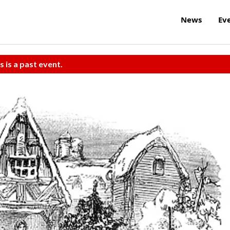
News
Ev
s is a past event.