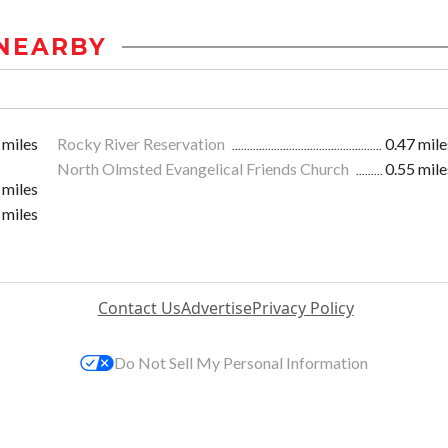
NEARBY
 miles
Rocky River Reservation
0.47 mile
North Olmsted Evangelical Friends Church
0.55 mile
 miles
 miles
Contact Us
Advertise
Privacy Policy
Do Not Sell My Personal Information