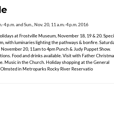
le
.m.-4 p.m. and Sun., Nov. 20, 11 a.m.-4 p.m. 2016
Holidays at Frostville Museum, November 18, 19 & 20. Speci
, with luminaries lighting the pathways & bonfire. Saturda
, November 20, 11am to 4pm Punch & Judy Puppet Show.
ions. Food and drinks available. Visit with Father Christma
ore. Music in the Church. Holiday shopping at the General
h Olmsted in Metroparks Rocky River Reservatio