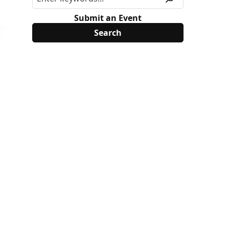
Submit an Event