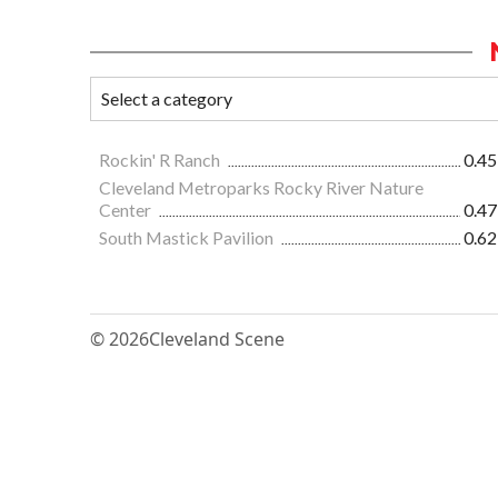
Rockin' R Ranch
0.45
Cleveland Metroparks Rocky River Nature
Center
0.47
South Mastick Pavilion
0.62
© 2026
Cleveland Scene