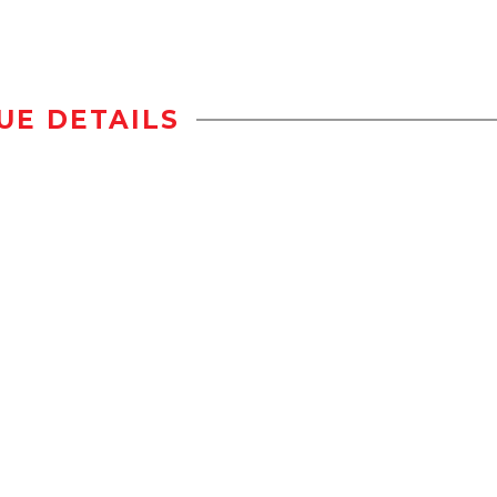
UE DETAILS