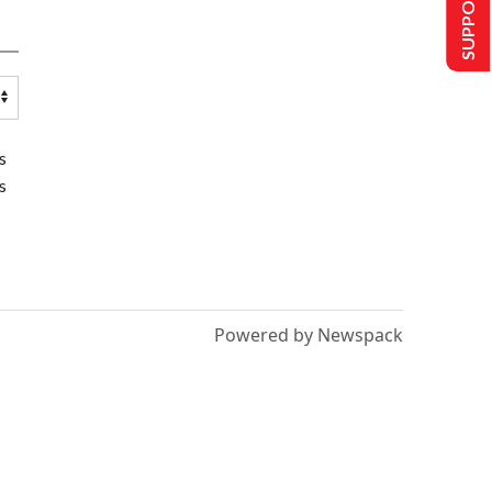
SUPPORT US
s
s
Powered by Newspack