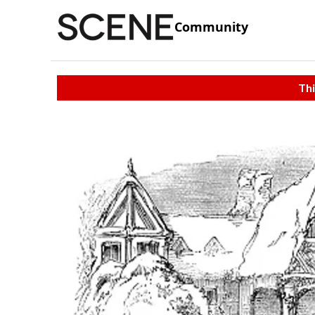
Community
Thi