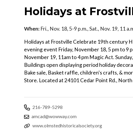
Holidays at Frostvil
When:
Fri., Nov. 18, 5-9 p.m., Sat., Nov. 19, 11 a
Holidays at Frostville Celebrate 19th century 
evening event Friday, November 18, 5 pm to 9 pm
November 19, 11am to 4 pm Magic Act. Sunday
Buildings open displaying period holiday decorat
Bake sale, Basket raffle, children's crafts, & m
Store. Located at 24101 Cedar Point Rd., Nort
216-789-5298
amcad@wowway.com
www.olmstedhistoricalsociety.org