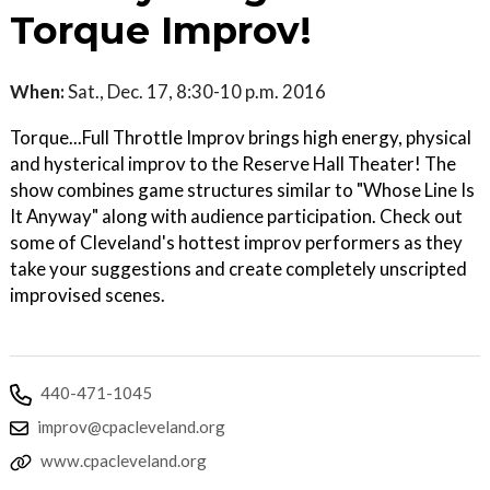
Torque Improv!
When:
Sat., Dec. 17, 8:30-10 p.m. 2016
Torque...Full Throttle Improv brings high energy, physical
and hysterical improv to the Reserve Hall Theater! The
show combines game structures similar to "Whose Line Is
It Anyway" along with audience participation. Check out
some of Cleveland's hottest improv performers as they
take your suggestions and create completely unscripted
improvised scenes.
440-471-1045
improv@cpacleveland.org
www.cpacleveland.org