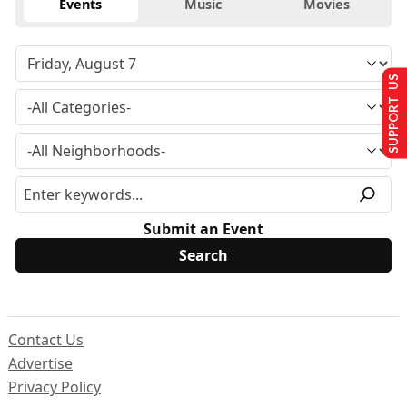
Events
Music
Movies
SUPPORT US
Submit an Event
Contact Us
Advertise
Privacy Policy