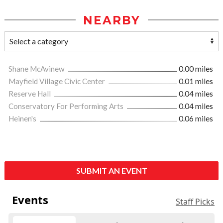
NEARBY
Shane McAvinew
0.00 miles
Mayfield Village Civic Center
0.01 miles
Reserve Hall
0.04 miles
Conservatory For Performing Arts
0.04 miles
Heinen's
0.06 miles
SUBMIT AN EVENT
Events
Staff Picks