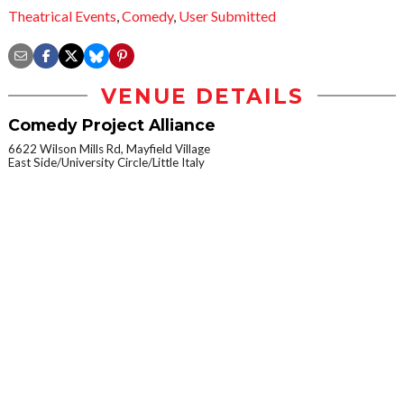
Theatrical Events
,
Comedy
,
User Submitted
VENUE DETAILS
Comedy Project Alliance
6622 Wilson Mills Rd, Mayfield Village
East Side/University Circle/Little Italy