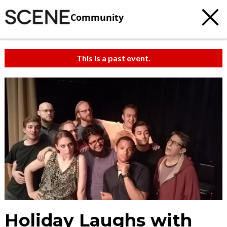
Community
This is a past event.
Holiday Laughs with