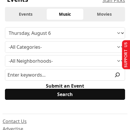
Staff Picks
Events
Music
Movies
SUPPORT US
Submit an Event
Contact Us
Advertise