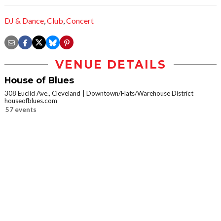
DJ & Dance
,
Club
,
Concert
VENUE DETAILS
House of Blues
308 Euclid Ave., Cleveland
Downtown/Flats/Warehouse District
houseofblues.com
57 events