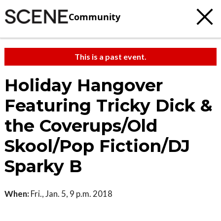
Community
This is a past event.
Holiday Hangover
Featuring Tricky Dick &
the Coverups/Old
Skool/Pop Fiction/DJ
Sparky B
When:
Fri., Jan. 5, 9 p.m. 2018