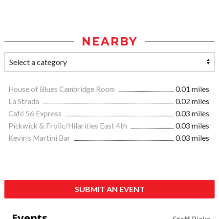
NEARBY
House of Blues Cambridge Room
0.01 miles
La Strada
0.02 miles
Café 56 Express
0.03 miles
Pickwick & Frolic/Hilarities East 4th
0.03 miles
Kevin's Martini Bar
0.03 miles
SUBMIT AN EVENT
Events