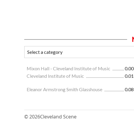
Mixon Hall - Cleveland Institute of Music
0.00
Cleveland Institute of Music
0.01
Eleanor Armstrong Smith Glasshouse
0.08
© 2026
Cleveland Scene