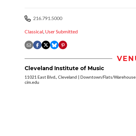
216.791.5000
Classical
,
User Submitted
VEN
Cleveland Institute of Music
11021 East Blvd., Cleveland
Downtown/Flats/Warehouse D
cim.edu