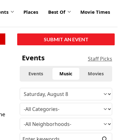
ents
Places
Best Of
Movie Times
SUBMIT AN EVENT
Events
Staff Picks
Events
Music
Movies
e
The