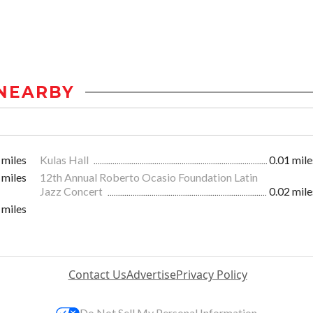
NEARBY
 miles
Kulas Hall
0.01 mile
 miles
12th Annual Roberto Ocasio Foundation Latin
Jazz Concert
0.02 mile
 miles
Contact Us
Advertise
Privacy Policy
Do Not Sell My Personal Information