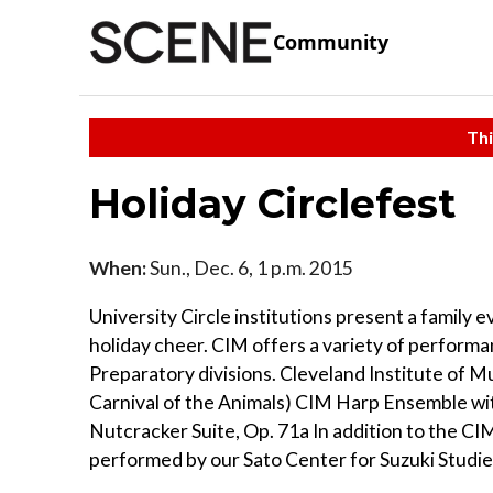
Community
Thi
Holiday Circlefest
When:
Sun., Dec. 6, 1 p.m. 2015
University Circle institutions present a family 
holiday cheer. CIM offers a variety of perform
Preparatory divisions. Cleveland Institute of
Carnival of the Animals) CIM Harp Ensemble 
Nutcracker Suite, Op. 71a In addition to the C
performed by our Sato Center for Suzuki Studies