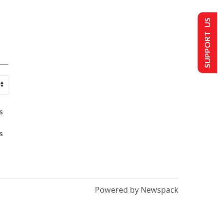
SUPPORT US
s
s
Powered by Newspack