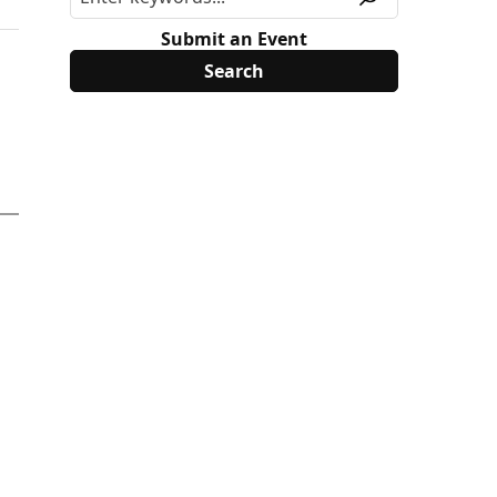
Submit an Event