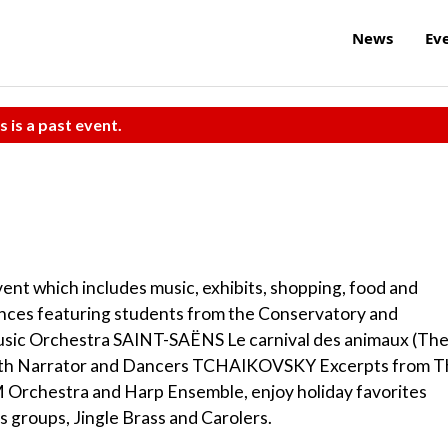
News
Ev
s is a past event.
event which includes music, exhibits, shopping, food and
ances featuring students from the Conservatory and
 Music Orchestra SAINT-SAËNS Le carnival des animaux (Th
with Narrator and Dancers TCHAIKOVSKY Excerpts from 
IM Orchestra and Harp Ensemble, enjoy holiday favorites
 groups, Jingle Brass and Carolers.