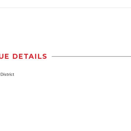
UE DETAILS
istrict