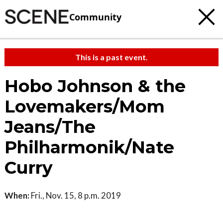
Community
This is a past event.
Hobo Johnson & the
Lovemakers/Mom
Jeans/The
Philharmonik/Nate
Curry
When:
Fri., Nov. 15, 8 p.m. 2019