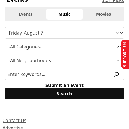
Staff Picks
Events
Music
Movies
SUPPORT US
Submit an Event
Contact Us
Advertise