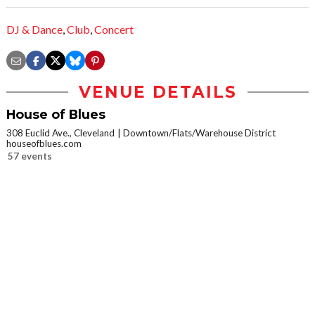
DJ & Dance
,
Club
,
Concert
VENUE DETAILS
House of Blues
308 Euclid Ave., Cleveland
Downtown/Flats/Warehouse District
houseofblues.com
57 events