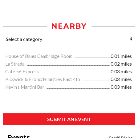
NEARBY
House of Blues Cambridge Room
0.01 miles
La Strada
0.02 miles
Café 56 Express
0.03 miles
Pickwick & Frolic/Hilarities East 4th
0.03 miles
Kevin's Martini Bar
0.03 miles
SUBMIT AN EVENT
Events