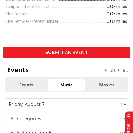
Temple-Tifereth Israel
0.07 miles
The Temple
0.07 miles
The Temple-Tifereth Israel
0.07 miles
SUBMIT AN EVENT
Events
Staff Picks
Events
Music
Movies
SUPPORT US