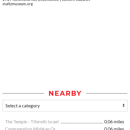
maltzmuseum.org
NEARBY
The Temple - Tifereth Israel
0.06 miles
Congregation Mishkan Or
0.06 miles