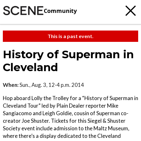
Community
This is a past event.
History of Superman in
Cleveland
When:
Sun., Aug. 3, 12-4 p.m. 2014
Hop aboard Lolly the Trolley for a “History of Superman in
Cleveland Tour” led by Plain Dealer reporter Mike
Sangiacomo and Leigh Goldie, cousin of Superman co-
creator Joe Shuster. Tickets for this Siegel & Shuster
Society event include admission to the Maltz Museum,
where there’s a display dedicated to the Cleveland