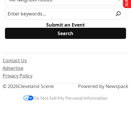
Submit an Event
Contact Us
Advertise
Privacy Policy
© 2026
Cleveland Scene
Powered by Newspack
Do Not Sell My Personal Information