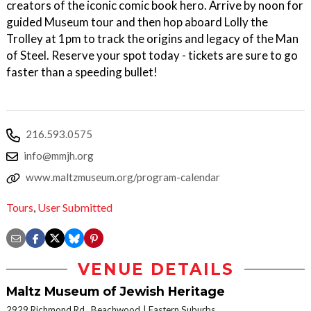
creators of the iconic comic book hero. Arrive by noon for
guided Museum tour and then hop aboard Lolly the
Trolley at 1pm to track the origins and legacy of the Man
of Steel. Reserve your spot today - tickets are sure to go
faster than a speeding bullet!
216.593.0575
info@mmjh.org
www.maltzmuseum.org/program-calendar
Tours
,
User Submitted
VENUE DETAILS
Maltz Museum of Jewish Heritage
2929 Richmond Rd., Beachwood
Eastern Suburbs