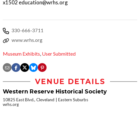
x1502 education@wrhs.org
330-666-3711
www.wrhs.org
Museum Exhibits
,
User Submitted
VENUE DETAILS
Western Reserve Historical Society
10825 East Blvd., Cleveland
Eastern Suburbs
wrhs.org