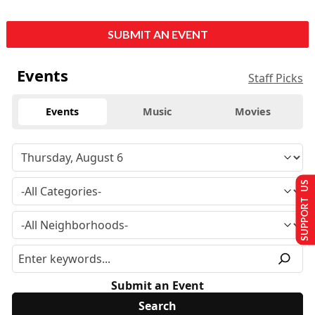
SUBMIT AN EVENT
Events
Staff Picks
Events
Music
Movies
SUPPORT US
Submit an Event