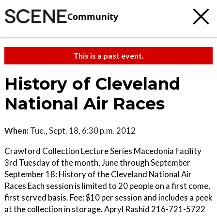
Community
This is a past event.
History of Cleveland
National Air Races
When:
Tue., Sept. 18, 6:30 p.m. 2012
Crawford Collection Lecture Series Macedonia Facility
3rd Tuesday of the month, June through September
September 18: History of the Cleveland National Air
Races Each session is limited to 20 people on a first come,
first served basis. Fee: $10 per session and includes a peek
at the collection in storage. Apryl Rashid 216-721-5722