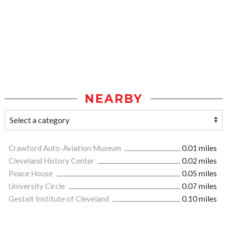
NEARBY
Crawford Auto-Aviation Museum
0.01 miles
Cleveland History Center
0.02 miles
Peace House
0.05 miles
University Circle
0.07 miles
Gestalt Institute of Cleveland
0.10 miles